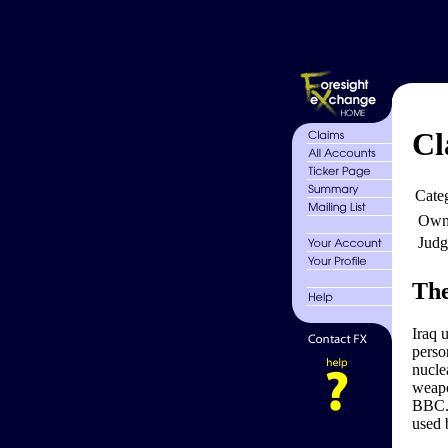
Cl
Cate
Own
Judg
The
Iraq 
perso
nucle
weapo
BBC. 
used 