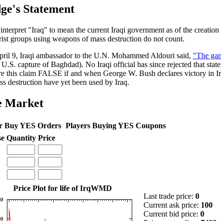
ge's Statement
 interpret "Iraq" to mean the current Iraqi government as of the creation 
rist groups using weapons of mass destruction do not count.
ril 9, Iraqi ambassador to the U.N. Mohammed Aldouri said,
"The gam
 U.S. capture of Baghdad). No Iraqi official has since rejected that stat
re this claim FALSE if and when George W. Bush declares victory in I
ss destruction have yet been used by Iraq.
e Market
r Buy YES Orders
Players Buying YES Coupons
se
Quantity
Price
Price Plot for life of IrqWMD
Last trade price:
0
Current ask price:
100
Current bid price:
0