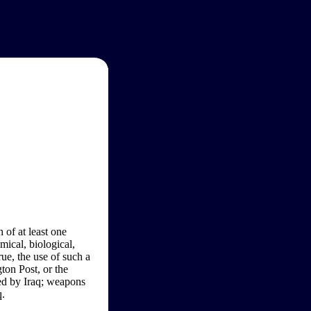
 of at least one
ical, biological,
ue, the use of such a
on Post, or the
ed by Iraq; weapons
q.