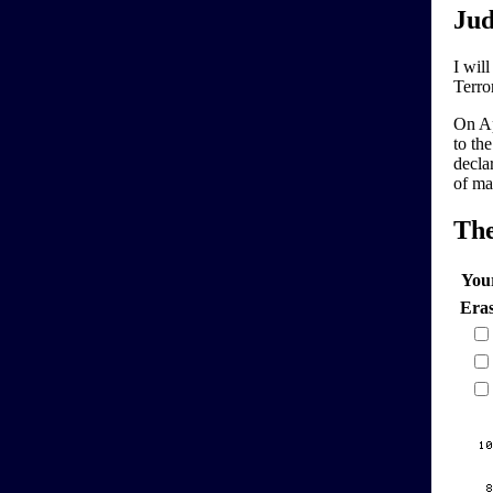
Jud
I will
Terro
On Ap
to the
decla
of ma
Th
You
Era