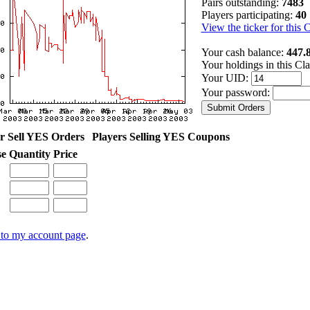
Pairs outstanding:
7483
Players participating:
40
View the ticker for this 
Your cash balance:
447.
Your holdings in this Cl
Your UID:
Your password:
r Sell YES Orders
Players Selling YES Coupons
se
Quantity
Price
to my account page
.