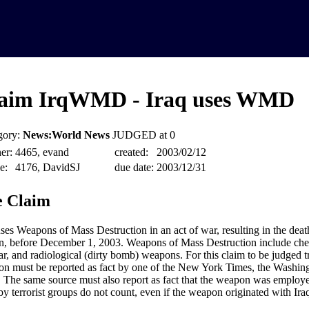
aim IrqWMD - Iraq uses WMD
gory:
News:World News
JUDGED at 0
er:
4465, evand
created:
2003/02/12
e:
4176, DavidSJ
due date:
2003/12/31
 Claim
uses Weapons of Mass Destruction in an act of war, resulting in the death
n, before December 1, 2003. Weapons of Mass Destruction include chem
ar, and radiological (dirty bomb) weapons. For this claim to be judged tr
n must be reported as fact by one of the New York Times, the Washingt
The same source must also report as fact that the weapon was employ
by terrorist groups do not count, even if the weapon originated with Ira