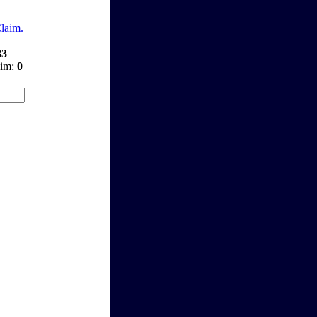
Claim.
83
aim:
0