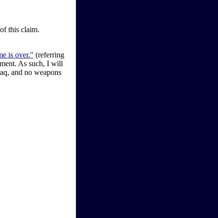
of this claim.
e is over."
(referring
ement. As such, I will
raq, and no weapons