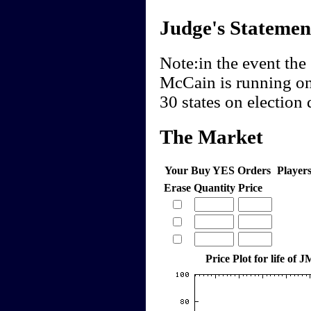
Judge's Statemen
Note:in the event the 
McCain is running on 
30 states on election 
The Market
Your Buy YES Orders
Player
Erase
Quantity
Price
Price Plot for life of