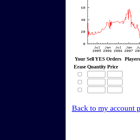
Your Sell YES Orders
Player
Erase
Quantity
Price
Back to my account 