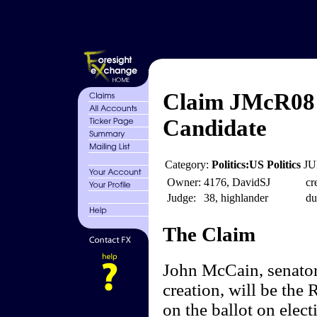
Claim JMcR08 
Candidate
Category:
Politics:US Politics
JU
Owner:
4176, DavidSJ
cr
Judge:
38, highlander
du
The Claim
John McCain, senator 
creation, will be the
on the ballot on electi