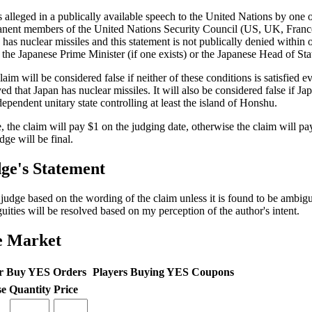
is alleged in a publically available speech to the United Nations by one o
nent members of the United Nations Security Council (US, UK, France
 has nuclear missiles and this statement is not publically denied within
 the Japanese Prime Minister (if one exists) or the Japanese Head of State
aim will be considered false if neither of these conditions is satisfied eve
ed that Japan has nuclear missiles. It will also be considered false if Jap
dependent unitary state controlling at least the island of Honshu.
ue, the claim will pay $1 on the judging date, otherwise the claim will p
dge will be final.
ge's Statement
l judge based on the wording of the claim unless it is found to be ambi
uities will be resolved based on my perception of the author's intent.
e Market
r Buy YES Orders
Players Buying YES Coupons
se
Quantity
Price