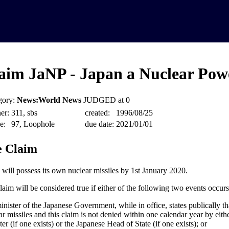
aim JaNP - Japan a Nuclear Pow
gory:
News:World News
JUDGED at 0
er:
311, sbs
created:
1996/08/25
e:
97, Loophole
due date:
2021/01/01
 Claim
 will possess its own nuclear missiles by 1st January 2020.
laim will be considered true if either of the following two events occurs
minister of the Japanese Government, while in office, states publically t
ar missiles and this claim is not denied within one calendar year by eit
er (if one exists) or the Japanese Head of State (if one exists); or