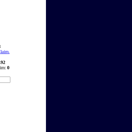
8
Claim.
.92
aim:
0