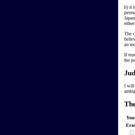
b) it 
perma
Japan
either
The cl
believ
an in
If tr
the ju
Jud
I wil
ambig
Th
You
Era