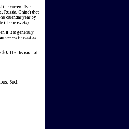
f the current five
, Russia, China) that
 one calendar year by
 (if one exists).
n if it is generally
an ceases to exist as
ay $0. The decision of
guous. Such