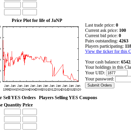
Price Plot for life of JaNP
Last trade price:
0
Current ask price:
100
Current bid price:
0
Pairs outstanding:
4263
Players participating:
11
View the ticker for this 
Your cash balance:
6542
Your holdings in this Cl
Your UID:
Your password:
r Sell YES Orders
Players Selling YES Coupons
se
Quantity
Price