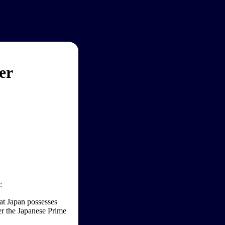
er
:
hat Japan possesses
her the Japanese Prime