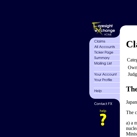
Cl
Cate
Own
Judg
The
Japan
The c
a) a 
nucle
Minist