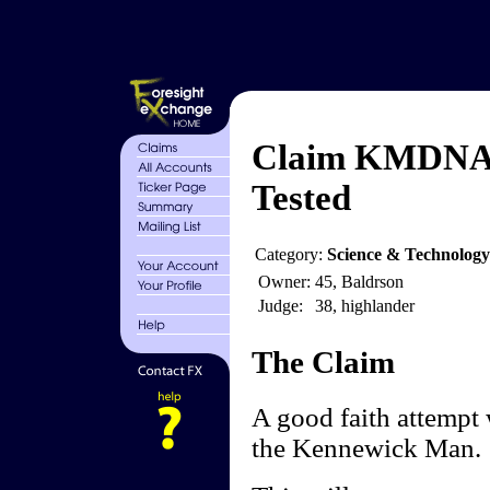
Claim KMDNA 
Tested
Category:
Science & Technology
Owner:
45, Baldrson
Judge:
38, highlander
The Claim
A good faith attempt 
the Kennewick Man.