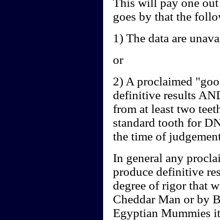
This will pay one out
goes by that the follo
1) The data are unavai
or
2) A proclaimed "goo
definitive results AN
from at least two teeth
standard tooth for DN
the time of judgement
In general any proclai
produce definitive re
degree of rigor that 
Cheddar Man or by B
Egyptian Mummies it 