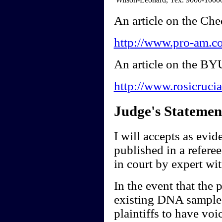
An article on the Ch
http://www.pro-am.co
An article on the BY
http://www.rosicruc
Judge's Statemen
I will accepts as evide
published in a referee
in court by expert wi
In the event that the 
existing DNA samples
plaintiffs to have voi