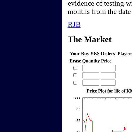
evidence of testing w
months from the date 
RJB
The Market
Your Buy YES Orders
Player
Erase
Quantity
Price
Price Plot for life o