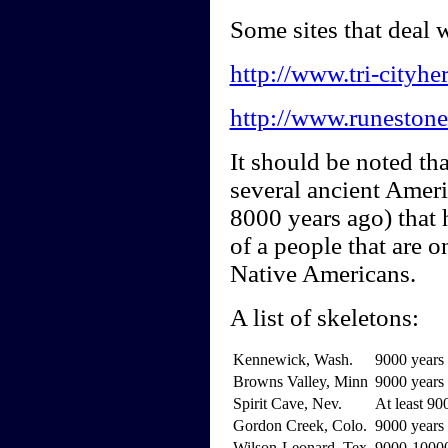
Some sites that deal
http://www.tri-cityhe
http://www.runestone
It should be noted th
several ancient Amer
8000 years ago) that 
of a people that are o
Native Americans.
A list of skeletons:
Kennewick, Wash.
9000 years 
Browns Valley, Minn
9000 years 
Spirit Cave, Nev.
At least 90
Gordon Creek, Colo.
9000 years 
Wilson-Leonard, Tex.
9000-10000