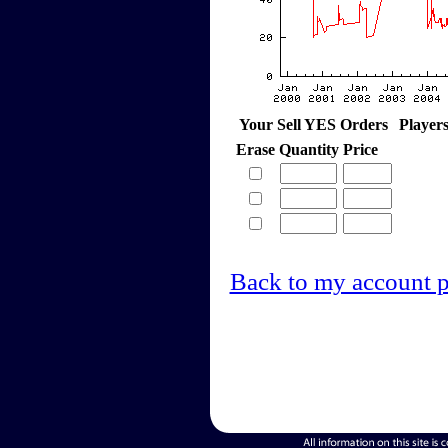
Your Sell YES Orders
Player
Erase
Quantity
Price
Back to my account 