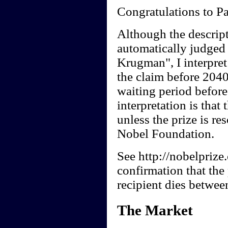
Congratulations to P
Although the descript
automatically judged 
Krugman", I interpret 
the claim before 2040
waiting period before
interpretation is tha
unless the prize is re
Nobel Foundation.
See http://nobelprize
confirmation that the
recipient dies betwee
The Market