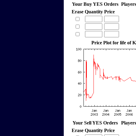
Your Buy YES Orders
Player
Erase
Quantity
Price
Price Plot for life o
Your Sell YES Orders
Player
Erase
Quantity
Price