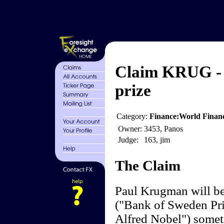
Claim KRUG -
prize
Category:
Finance:World Finan
Owner:
3453, Panos
Judge:
163, jim
The Claim
Paul Krugman will be
("Bank of Sweden Pr
Alfred Nobel") somet