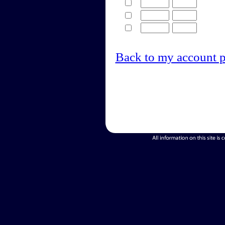
Back to my account 