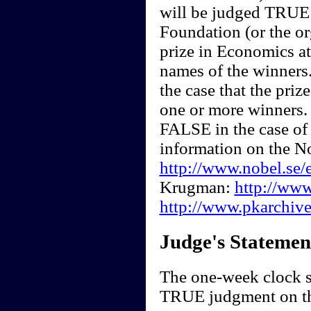
will be judged TRUE a
Foundation (or the or
prize in Economics at
names of the winners
the case that the pri
one or more winners. 
FALSE in the case of
information on the N
http://www.nobel.se/
Krugman:
http://ww
http://www.pkarchive
Judge's Statemen
The one-week clock st
TRUE judgment on th