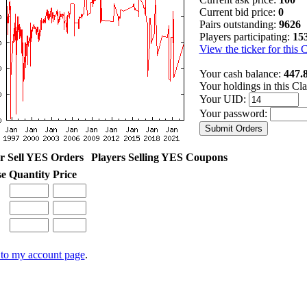
Current bid price:
0
Pairs outstanding:
9626
Players participating:
15
View the ticker for this 
Your cash balance:
447.
Your holdings in this Cl
Your UID:
Your password:
r Sell YES Orders
Players Selling YES Coupons
se
Quantity
Price
to my account page
.