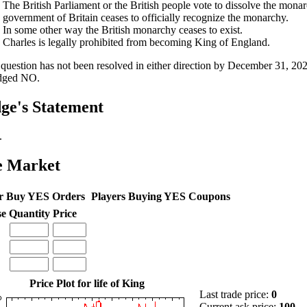
The British Parliament or the British people vote to dissolve the monar
government of Britain ceases to officially recognize the monarchy.
In some other way the British monarchy ceases to exist.
Charles is legally prohibited from becoming King of England.
e question has not been resolved in either direction by December 31, 202
dged NO.
ge's Statement
.
e Market
r Buy YES Orders
Players Buying YES Coupons
se
Quantity
Price
Price Plot for life of King
Last trade price:
0
Current ask price:
100