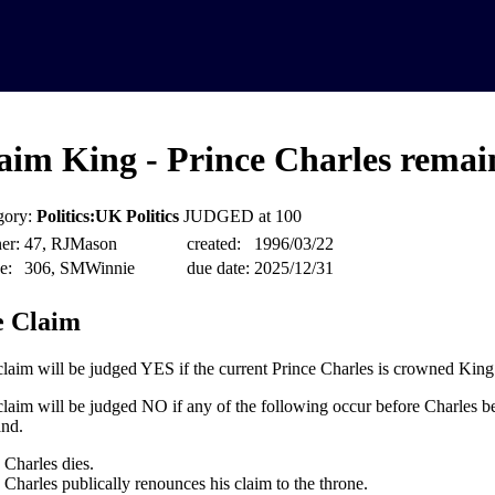
aim King - Prince Charles remain
gory:
Politics:UK Politics
JUDGED at 100
er:
47, RJMason
created:
1996/03/22
e:
306, SMWinnie
due date:
2025/12/31
 Claim
claim will be judged YES if the current Prince Charles is crowned King
claim will be judged NO if any of the following occur before Charles 
nd.
Charles dies.
Charles publically renounces his claim to the throne.