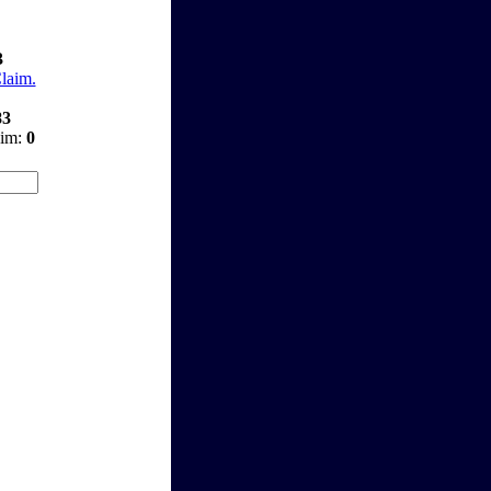
3
Claim.
83
aim:
0