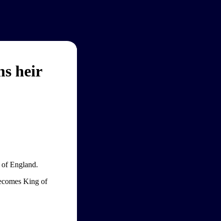
s heir
 of England.
becomes King of