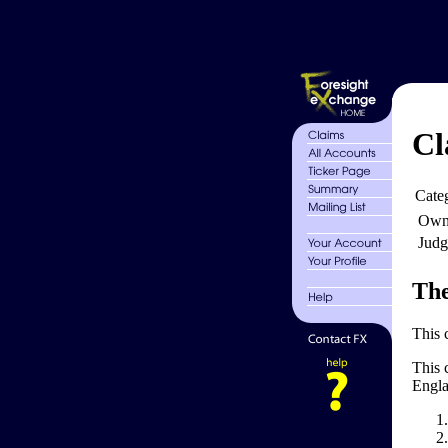
Cl
Cate
Own
Judg
The
This 
This 
Engla