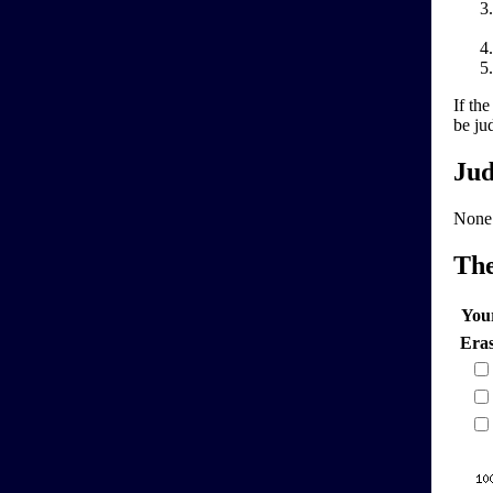
If th
be ju
Jud
None
Th
You
Era