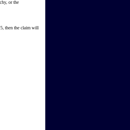
chy, or the
5, then the claim will