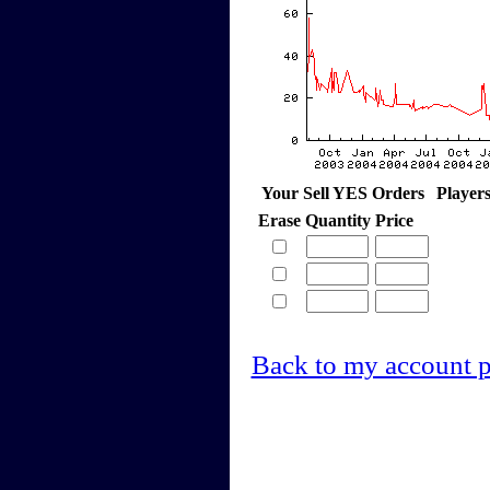
Your Sell YES Orders
Player
Erase
Quantity
Price
Back to my account 