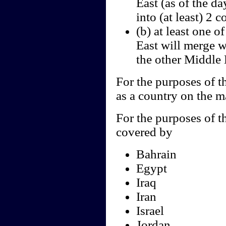
East (as of the da
into (at least) 2 c
(b) at least one o
East will merge w
the other Middle 
For the purposes of th
as a country on the m
For the purposes of th
covered by
Bahrain
Egypt
Iraq
Iran
Israel
Jordan