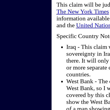
This claim will be ju
The New York Times
information available
and the
United Natio
Specific Country Not
Iraq - This claim 
sovereignty in Ira
there. It will only
or more separate 
countries.
West Bank - The c
West Bank, so I wi
covered by this c
show the West Ban
of a map showing 