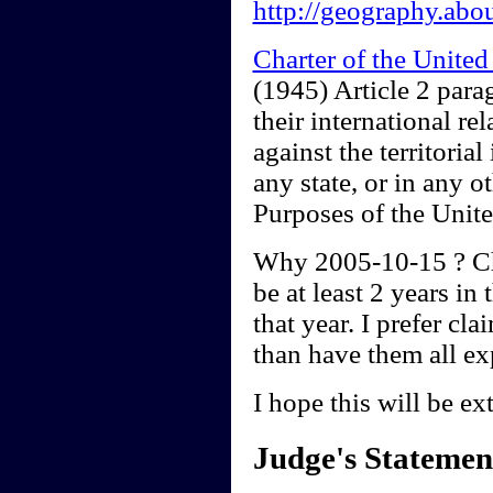
http://geography.abo
Charter of the Unite
(1945) Article 2 para
their international rel
against the territoria
any state, or in any o
Purposes of the Unite
Why 2005-10-15 ? Chr
be at least 2 years in
that year. I prefer cl
than have them all ex
I hope this will be ex
Judge's Statemen