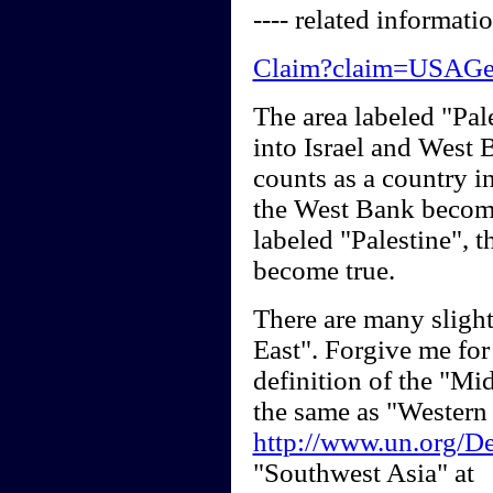
---- related informatio
Claim?claim=USAG
The area labeled "Pal
into Israel and West
counts as a country in
the West Bank become
labeled "Palestine", t
become true.
There are many slight
East". Forgive me for
definition of the "Mid
the same as "Western 
http://www.un.org/De
"Southwest Asia" at