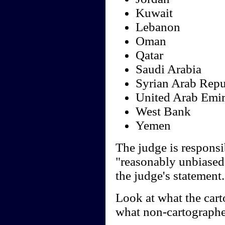
Kuwait
Lebanon
Oman
Qatar
Saudi Arabia
Syrian Arab Repu
United Arab Emir
West Bank
Yemen
The judge is responsi
"reasonably unbiased"
the judge's statement.
Look at what the cart
what non-cartographe