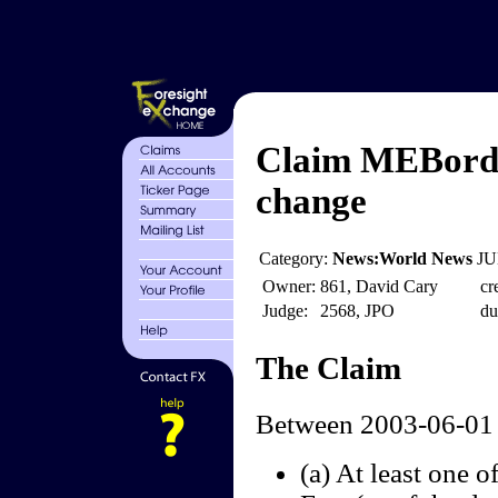
Claim MEBord 
change
Category:
News:World News
JU
Owner:
861, David Cary
cr
Judge:
2568, JPO
du
The Claim
Between 2003-06-01 
(a) At least one o