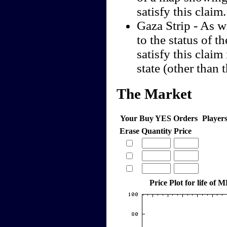
satisfy this claim.
Gaza Strip - As w
to the status of t
satisfy this claim 
state (other than
The Market
Your Buy YES Orders
Player
Erase
Quantity
Price
Price Plot for life of