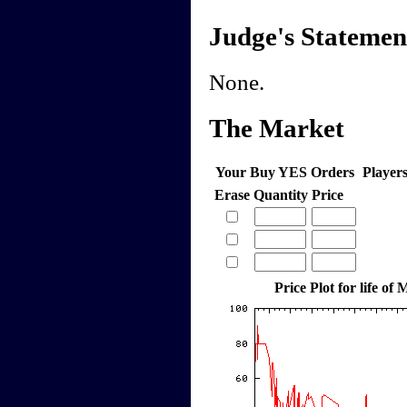
Judge's Statemen
None.
The Market
Your Buy YES Orders
Player
Erase
Quantity
Price
Price Plot for life o