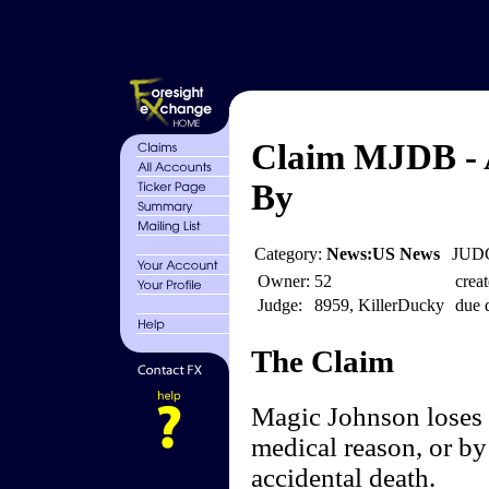
Claim MJDB - A
By
Category:
News:US News
JUDG
Owner:
52
creat
Judge:
8959, KillerDucky
due 
The Claim
Magic Johnson loses f
medical reason, or by
accidental death.