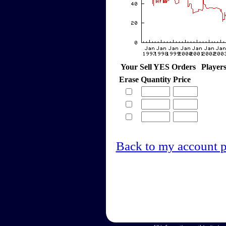
Your Sell YES Orders
Player
Erase
Quantity
Price
Back to my account 