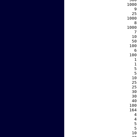
  1000
     9
    25
  1000
     8
  1000
     7
    10
    50
   100
     6
   100
     1
     1
     5
     5
    10
    25
    25
    30
    30
    40
   100
   164
     4
     4
     5
     5
    10