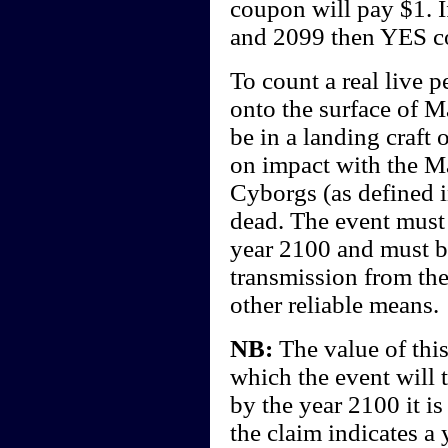
coupon will pay $1. I
and 2099 then YES c
To count a real live 
onto the surface of Ma
be in a landing craft
on impact with the Ma
Cyborgs (as defined i
dead. The event must 
year 2100 and must b
transmission from the
other reliable means.
NB:
The value of this
which the event will 
by the year 2100 it i
the claim indicates a