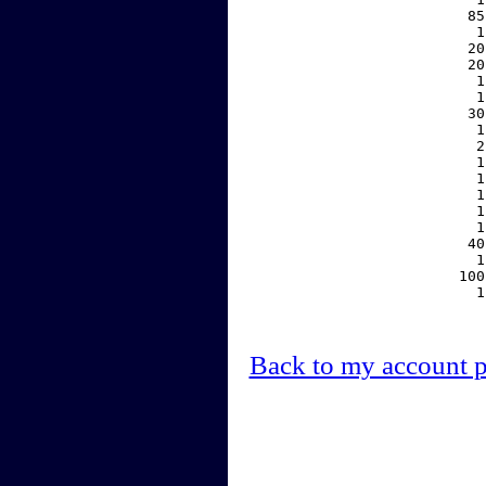
    85
     1
    20
    20
     1
     1
    30
     1
     2
     1
     1
     1
     1
     1
    40
     1
   100
     1
Back to my account 