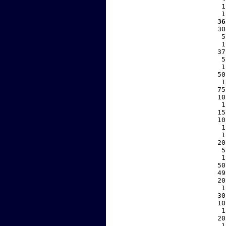
     1
     1
   36
    30
     5
     1
    37
     5
     1
    50
     1
    75
    10
     1
    15
    10
     1
     1
    20
     5
     1
    50
    49
    20
     1
    30
    10
     1
    20
     1