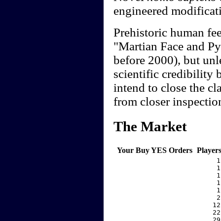
engineered modificati
Prehistoric human fee
"Martian Face and Pyr
before 2000), but unle
scientific credibility
intend to close the c
from closer inspectio
The Market
Your Buy YES Orders
Player
     1
     1
     1
     1
     1
     2
    12
    22
    29