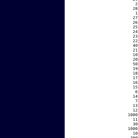
     2
    28
     1
    27
    26
    25
    24
    23
    22
    40
    21
    10
    20
    50
    19
    18
    17
    16
    15
     6
    14
     7
    13
    12
  1000
    11
    30
  1000
    10
   300