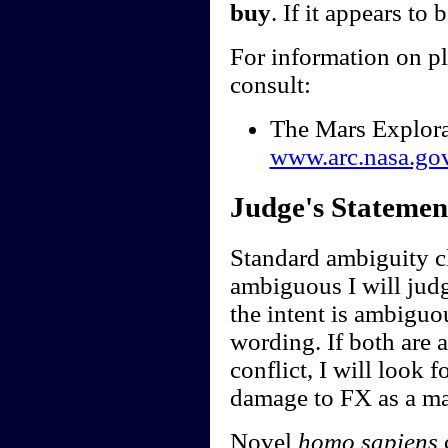
buy
. If it appears to 
For information on p
consult:
The Mars Explor
www.arc.nasa.go
Judge's Statemen
Standard ambiguity cl
ambiguous I will judge
the intent is ambiguou
wording. If both are 
conflict, I will look f
damage to FX as a ma
Novel
homo sapiens
c