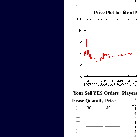
     1
Price Plot for life of
Your Sell YES Orders
Player
    12
Erase
Quantity
Price
    10
     1
     4
     3
     1
     1
     5
     4