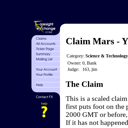
Claim Mars - Y
Category:
Science & Technology
Owner:
0, Bank
Judge:
163, jim
The Claim
This is a scaled clai
first puts foot on the
2000 GMT or before, 
If it has not happene