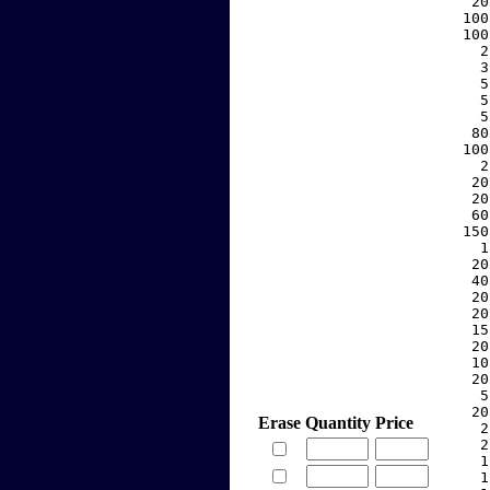
    20
   100
   100
     2
     3
     5
     5
     5
    80
   100
     2
    20
    20
    60
   150
     1
    20
    40
    20
    20
    15
    20
    10
    20
     5
    20
Erase
Quantity
Price
     2
     2
     1
     1