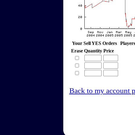
Your Sell YES Orders
Player
Erase
Quantity
Price
Back to my account 