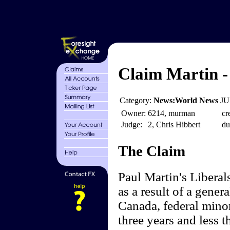
Claim Martin -
Category:
News:World News
JU
Owner:
6214, murman
cr
Judge:
2, Chris Hibbert
du
The Claim
Paul Martin's Libera
as a result of a gener
Canada, federal mino
three years and less 