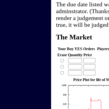
The due date listed w
adminstrator. (Thanks,
render a judgement onc
true, it will be judged
The Market
Your Buy YES Orders
Player
Erase
Quantity
Price
Price Plot for life of 