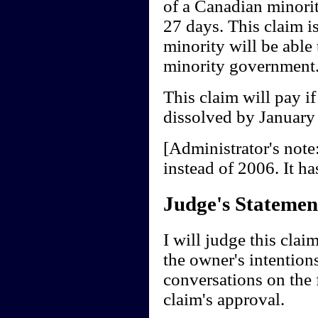
of a Canadian minori
27 days. This claim i
minority will be able 
minority government
This claim will pay i
dissolved by January
[Administrator's note
instead of 2006. It ha
Judge's Statemen
I will judge this cla
the owner's intentions
conversations on the f
claim's approval.