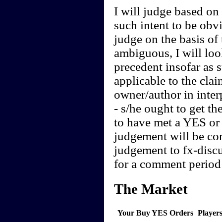
I will judge based on t
such intent to be obvi
judge on the basis of 
ambiguous, I will loo
precedent insofar as 
applicable to the clai
owner/author in interp
- s/he ought to get th
to have met a YES or 
judgement will be cont
judgement to fx-discu
for a comment period 
The Market
Your Buy YES Orders
Player