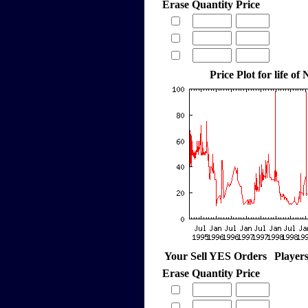
Erase
Quantity
Price
Price Plot for life of
Your Sell YES Orders
Player
Erase
Quantity
Price