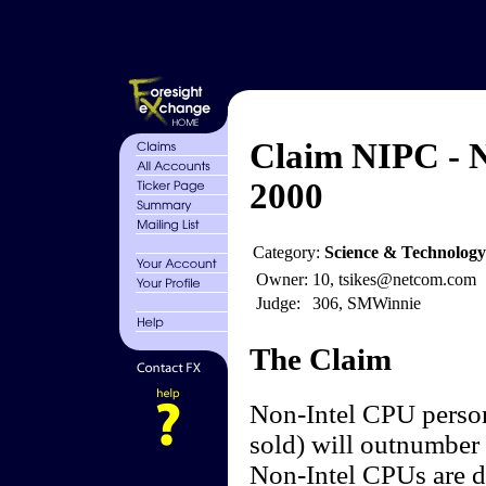
Claim NIPC - N
2000
Category:
Science & Technolog
Owner:
10, tsikes@netcom.com
Judge:
306, SMWinnie
The Claim
Non-Intel CPU person
sold) will outnumber 
Non-Intel CPUs are de