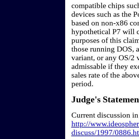
compatible chips suc
devices such as the 
based on non-x86 comp
hypothetical P7 will 
purposes of this clai
those running DOS, 
variant, or any OS/2 
admissable if they ex
sales rate of the abov
period.
Judge's Statemen
Current discussion in
http://www.ideosphere
discuss/1997/0886.h