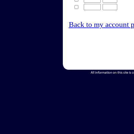
Back to my account 