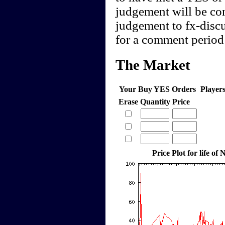
judgement will be cont
judgement to fx-discu
for a comment period 
The Market
Your Buy YES Orders
Player
Erase
Quantity
Price
Price Plot for life o