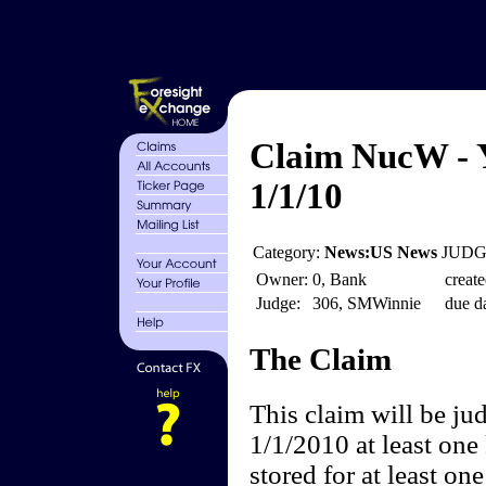
Claim NucW - Y
1/1/10
Category:
News:US News
JUDGE
Owner:
0, Bank
create
Judge:
306, SMWinnie
due da
The Claim
This claim will be ju
1/1/2010 at least one
stored for at least on