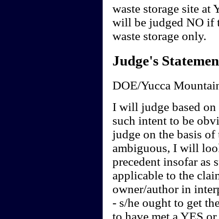
waste storage site at
will be judged NO if t
waste storage only.
Judge's Statemen
DOE/Yucca Mountain
I will judge based on t
such intent to be obvi
judge on the basis of 
ambiguous, I will loo
precedent insofar as 
applicable to the clai
owner/author in interp
- s/he ought to get th
to have met a YES or 