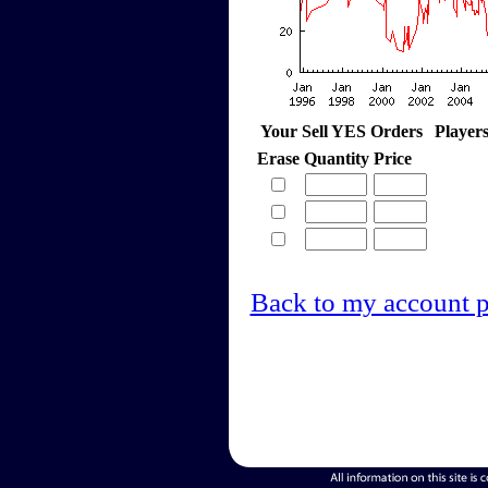
Your Sell YES Orders
Player
Erase
Quantity
Price
Back to my account 