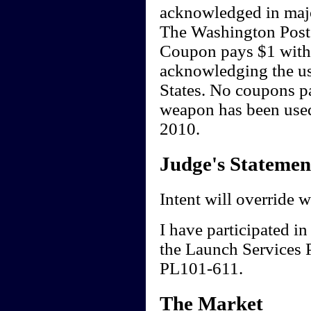
acknowledged in majo
The Washington Post
Coupon pays $1 withi
acknowledging the us
States. No coupons pa
weapon has been used
2010.
Judge's Statemen
Intent will override 
I have participated in
the Launch Services 
PL101-611.
The Market