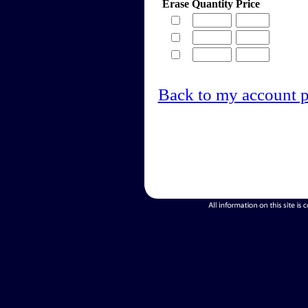
Erase
Quantity
Price
Back to my account 