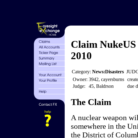
Claim NukeUS 
2010
Category:
News:Disasters
JUDG
Owner:
3942, cayersburns
creat
Judge:
45, Baldrson
due d
The Claim
A nuclear weapon will
somewhere in the Unit
the District of Colum