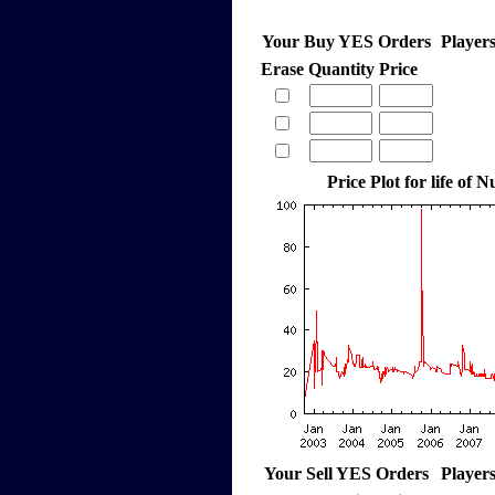
Your Buy YES Orders
Player
Erase
Quantity
Price
Price Plot for life of
Your Sell YES Orders
Player