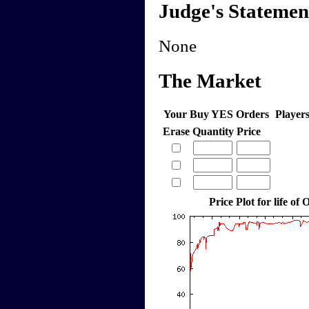
Judge's Statemen
None
The Market
Your Buy YES Orders
Player
Erase
Quantity
Price
Price Plot for life of 