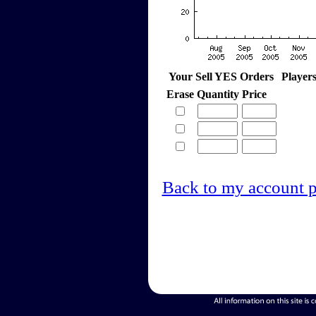
Your Sell YES Orders
Player
Erase
Quantity
Price
Back to my account 