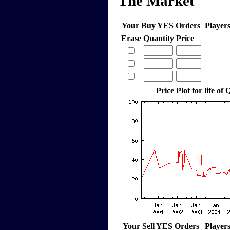
The Market
Your Buy YES Orders
Player
Erase
Quantity
Price
Price Plot for life of
Your Sell YES Orders
Player