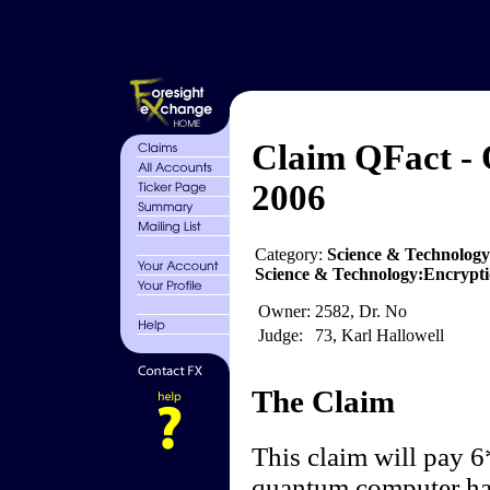
Claim QFact -
2006
Category:
Science & Technolog
Science & Technology:Encrypti
Owner:
2582, Dr. No
Judge:
73, Karl Hallowell
The Claim
This claim will pay 6
quantum computer has