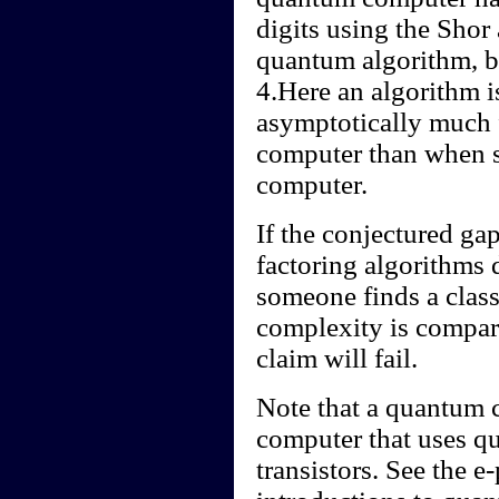
digits using the Shor 
quantum algorithm, by
4.Here an algorithm is
asymptotically much 
computer than when si
computer.
If the conjectured ga
factoring algorithms d
someone finds a class
complexity is compara
claim will fail.
Note that a quantum c
computer that uses qu
transistors. See the e