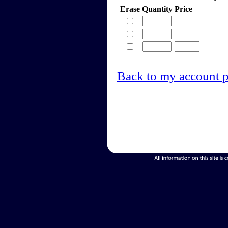
Erase
Quantity
Price
Back to my account 