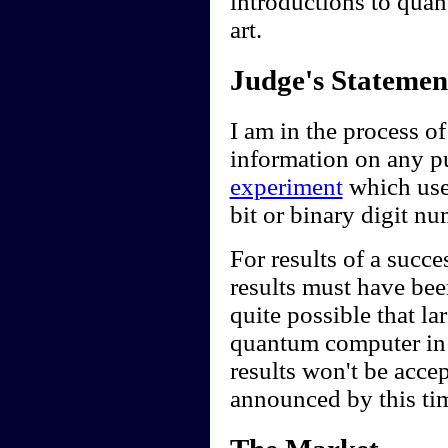
introductions to quan
art.
Judge's Statemen
I am in the process of
information on any pub
experiment
which use
bit or binary digit n
For results of a succe
results must have been
quite possible that l
quantum computer in t
results won't be accep
announced by this ti