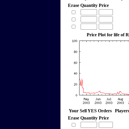
Erase
Quantity
Price
Price Plot for life of 
Your Sell YES Orders
Player
Erase
Quantity
Price