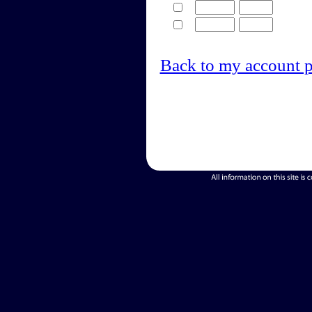
Back to my account 