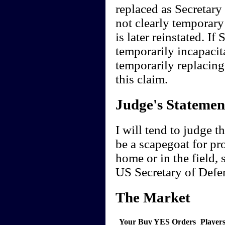
replaced as Secretary
not clearly temporary
is later reinstated. I
temporarily incapacita
temporarily replacing
this claim.
Judge's Statemen
I will tend to judge t
be a scapegoat for pr
home or in the field, 
US Secretary of Defe
The Market
Your Buy YES Orders
Player