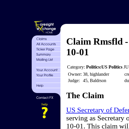
Claim Rmsfld -
10-01
Category:
Politics:US Politics
JU
Owner:
38, highlander
cr
Judge:
45, Baldrson
du
The Claim
US Secretary of Defe
serving as Secretary 
10-01. This claim wil