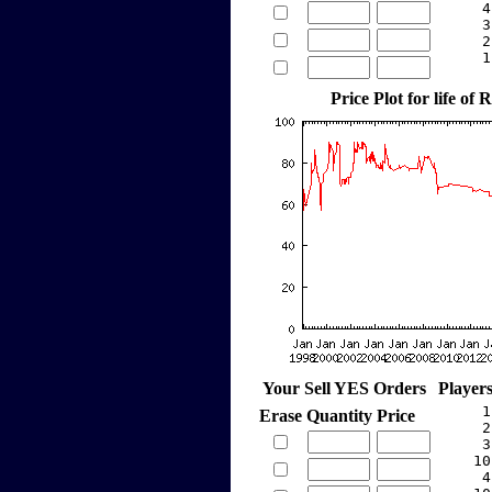
     4
     3
     2
     1
Price Plot for life of 
Your Sell YES Orders
Player
     1
Erase
Quantity
Price
     2
     3
    10
     4