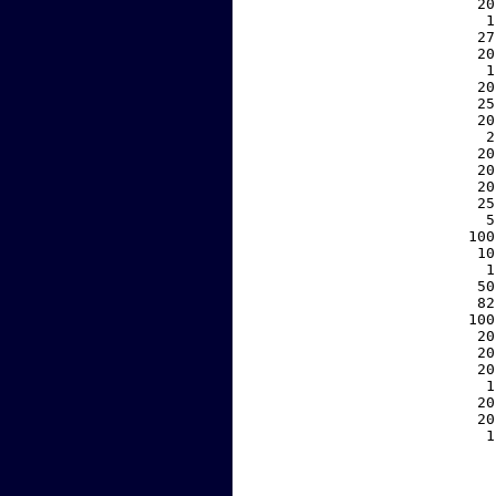
    20
     1
    27
    20
     1
    20
    25
    20
     2
    20
    20
    20
    25
     5
   100
    10
     1
    50
    82
   100
    20
    20
    20
     1
    20
    20
     1