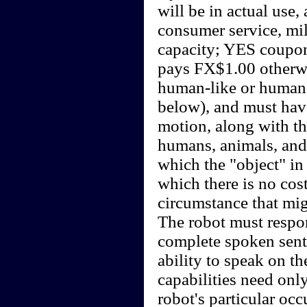
will be in actual use,
consumer service, mili
capacity; YES coupon
pays FX$1.00 otherwi
human-like or humano
below), and must hav
motion, along with th
humans, animals, and
which the "object" in 
which there is no cost
circumstance that mi
The robot must respon
complete spoken sen
ability to speak on th
capabilities need onl
robot's particular oc