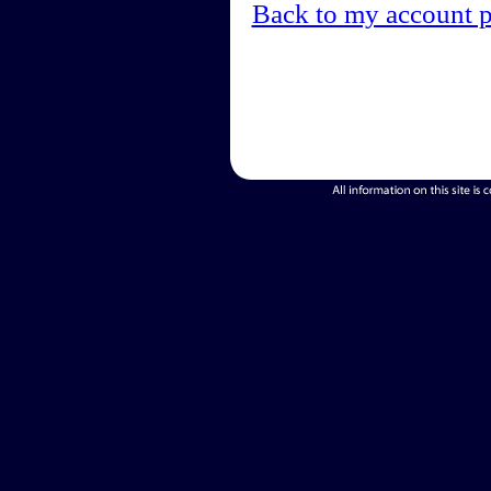
Back to my account 