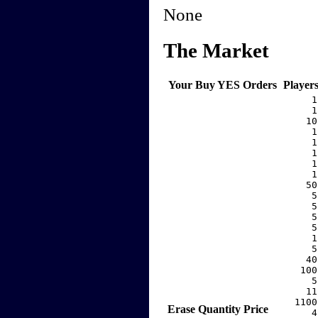
None
The Market
Your Buy YES Orders
Player
     1
     1
    10
     1
     1
     1
     1
     1
    50
     5
     5
     5
     5
     1
     5
    40
   100
     5
    11
  1100
Erase
Quantity
Price
     4