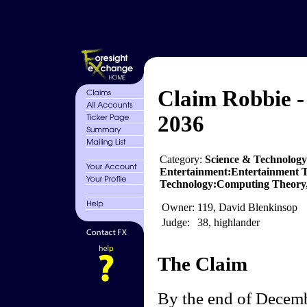
Claim Robbie -
2036
Category:
Science & Technology
Entertainment:Entertainment T
Technology:Computing Theory,
Owner:
119, David Blenkinsop
Judge:
38, highlander
The Claim
By the end of Decemb