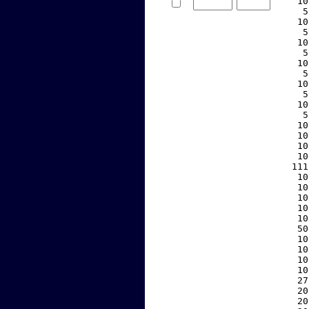
    10
     5
    10
     5
    10
     5
    10
     5
    10
     5
    10
     5
    10
    10
    10
    10
   111
    10
    10
    10
    10
    10
    50
    10
    10
    10
    10
    27
    20
    20