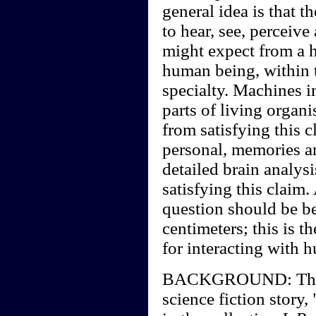
general idea is that t
to hear, see, perceiv
might expect from a 
human being, within t
specialty. Machines i
parts of living organ
from satisfying this 
personal, memories a
detailed brain analysi
satisfying this claim.
question should be b
centimeters; this is t
for interacting with 
BACKGROUND: The cla
science fiction story,