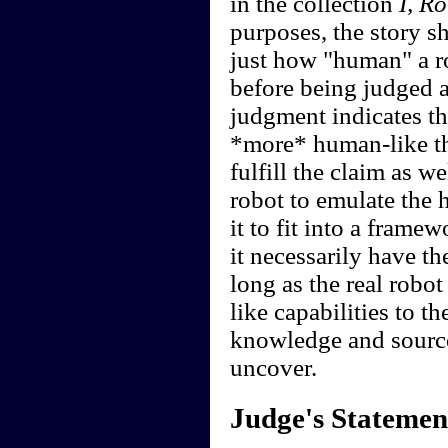
in the collection
I, R
purposes, the story s
just how "human" a r
before being judged a
judgment indicates tha
*more* human-like tha
fulfill the claim as wel
robot to emulate the he
it to fit into a fram
it necessarily have t
long as the real robo
like capabilities to th
knowledge and source
uncover.
Judge's Statemen