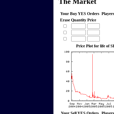
The Market
Your Buy YES Orders
Player
Erase
Quantity
Price
Price Plot for life of
Your Sell YES Orders
Player