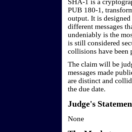
SHA-1 is a cryptogra
PUB 180-1, transform
output. It is designed 
different messages t
undeniably is the mos
is still considered s
collisions have been
The claim will be jud
messages made public
are distinct and colli
the due date.
Judge's Statemen
None