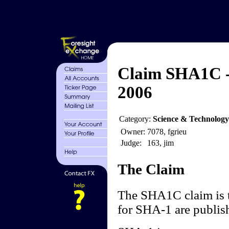
Claim SHA1C - 
2006
Category:
Science & Technology
Owner:
7078, fgrieu
Judge:
163, jim
The Claim
The SHA1C claim is th
for SHA-1 are publis