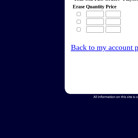
Erase
Quantity
Price
Back to my account 