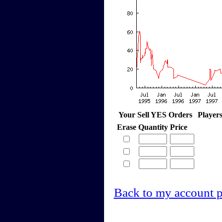
Your Sell YES Orders
Player
Erase
Quantity
Price
Back to my account 