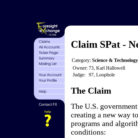
Claim SPat - N
Category:
Science & Technolog
Owner:
73, Karl Hallowell
Judge:
97, Loophole
The Claim
The U.S. government 
creating a new way to 
programs and algorith
conditions: