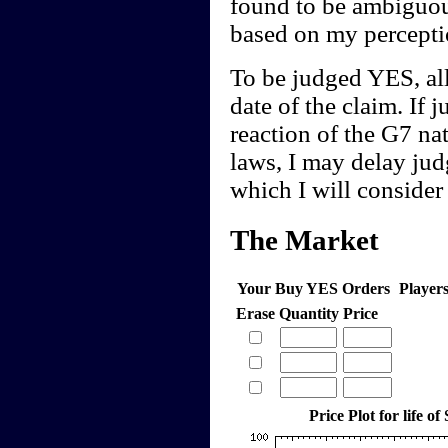
found to be ambiguou
based on my perceptio
To be judged YES, all
date of the claim. If 
reaction of the G7 na
laws, I may delay ju
which I will consider
The Market
Your Buy YES Orders
Player
Erase
Quantity
Price
Price Plot for life of