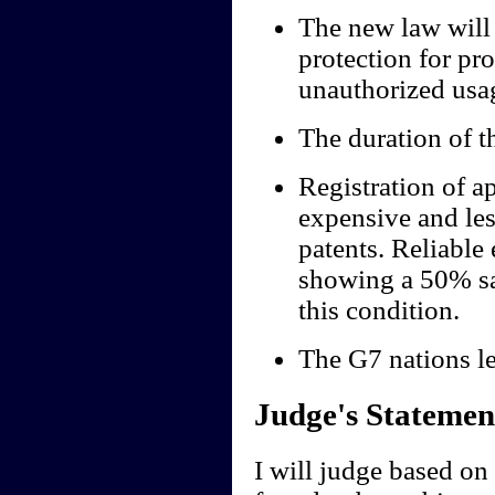
The new law will 
protection for pr
unauthorized usag
The duration of th
Registration of a
expensive and le
patents. Reliable
showing a 50% sa
this condition.
The G7 nations le
Judge's Statemen
I will judge based on 