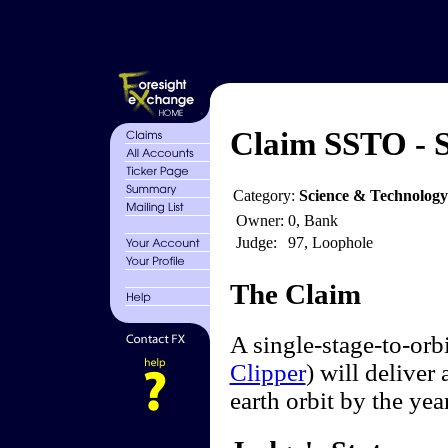
Claim SSTO - S
Category:
Science & Technology
Owner:
0, Bank
Judge:
97, Loophole
The Claim
A single-stage-to-orb
Clipper
) will deliver
earth orbit by the yea