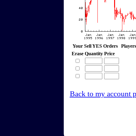
Your Sell YES Orders
Player
Erase
Quantity
Price
Back to my account 