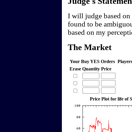
Judge's Statemen
I will judge based on 
found to be ambiguou
based on my perceptio
The Market
Your Buy YES Orders
Player
Erase
Quantity
Price
Price Plot for life of