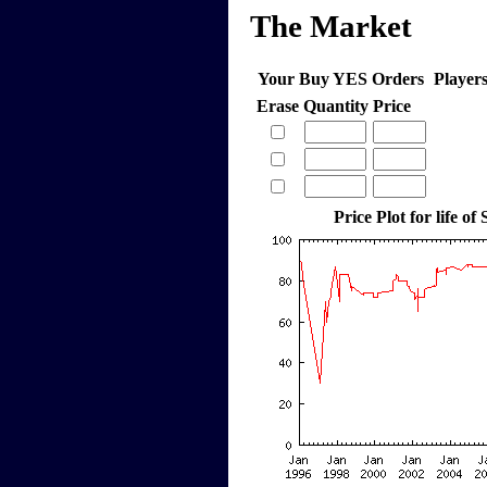
The Market
Your Buy YES Orders
Player
Erase
Quantity
Price
Price Plot for life of