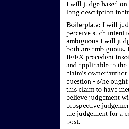
I will judge based on
long description inclu
Boilerplate: I will jud
perceive such intent t
ambiguous I will judg
both are ambiguous, I
IF/FX precedent insof
and applicable to the 
claim's owner/author i
question - s/he ought 
this claim to have me
believe judgement will
prospective judgement
the judgement for a 
post.