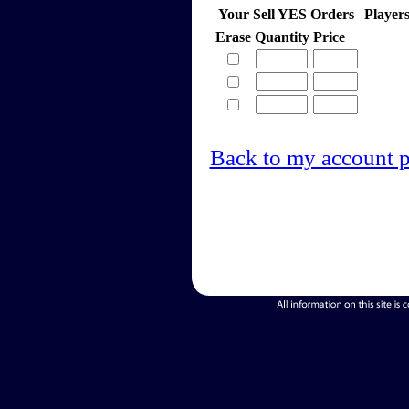
Your Sell YES Orders
Player
Erase
Quantity
Price
Back to my account 