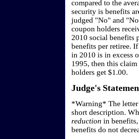
compared to the averag
security is benefits a
judged "No" and "No"
coupon holders recei
2010 social benefits p
benefits per retiree. 
in 2010 is in excess o
1995, then this clai
holders get $1.00.
Judge's Statemen
*Warning* The letter o
short description. Whi
reduction
in benefits
benefits do not decre