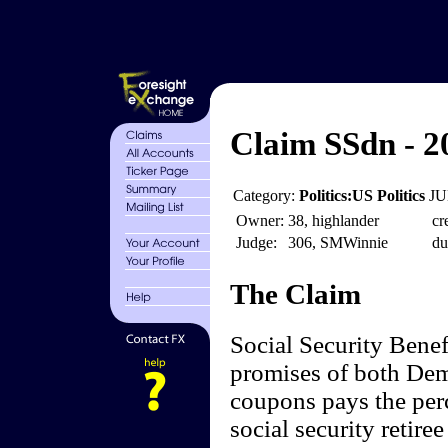
Claim SSdn - 2
Category:
Politics:US Politics
JU
Owner:
38, highlander
cr
Judge:
306, SMWinnie
du
The Claim
Social Security Benef
promises of both Dem
coupons pays the perc
social security retire