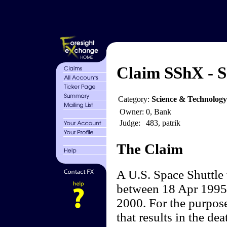
Claim SShX - Sh
Category:
Science & Technology
Owner:
0, Bank
Judge:
483, patrik
The Claim
A U.S. Space Shuttle w
between 18 Apr 1995 (
2000. For the purposes
that results in the de