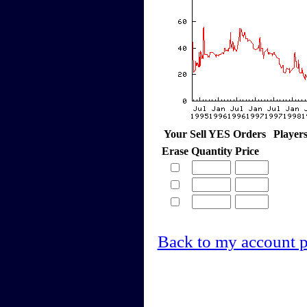
Your Sell YES Orders
Player
Erase
Quantity
Price
Back to my account 