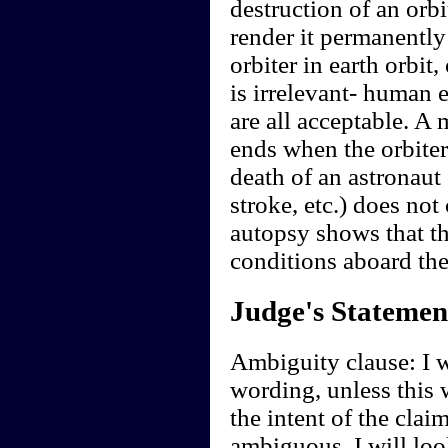
destruction of an orbi
render it permanently
orbiter in earth orbi
is irrelevant- human e
are all acceptable. A 
ends when the orbiter
death of an astronaut 
stroke, etc.) does not
autopsy shows that t
conditions aboard the
Judge's Statemen
Ambiguity clause: I wi
wording, unless this 
the intent of the clai
ambiguous, I will look