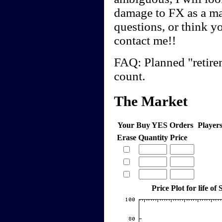
damage to FX as a ma
questions, or think y
contact me!!
FAQ: Planned "retirem
count.
The Market
Your Buy YES Orders
Player
Erase
Quantity
Price
Price Plot for life of