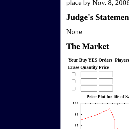
place by Nov. 8, 2006
Judge's Statemen
None
The Market
Your Buy YES Orders
Player
Erase
Quantity
Price
Price Plot for life of