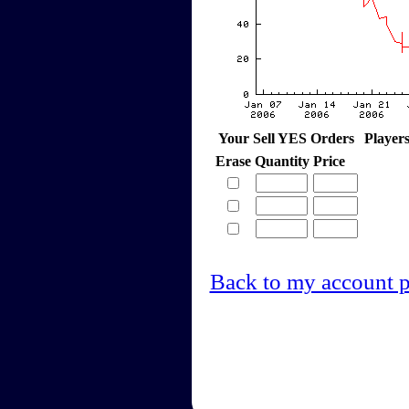
Your Sell YES Orders
Player
Erase
Quantity
Price
Back to my account 