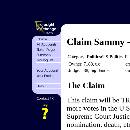
Claim Sammy - 
Category:
Politics:US Politics
JU
Owner:
7188, ux
cr
Judge:
38, highlander
du
The Claim
This claim will be TR
more votes in the U.S
Supreme Court Justice
nomination, death, et