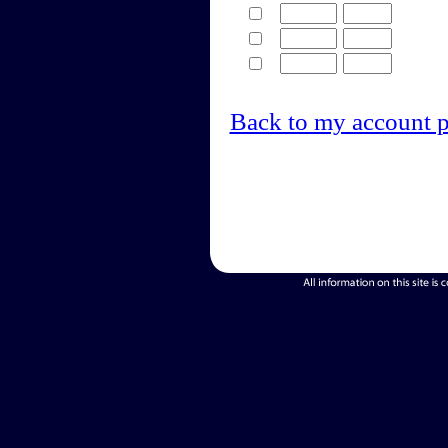
Back to my account 