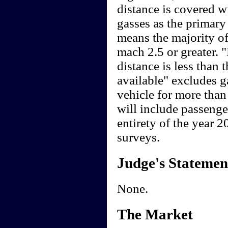
distance is covered wi
gasses as the primar
means the majority of
mach 2.5 or greater. "
distance is less than 
available" excludes g
vehicle for more than
will include passenge
entirety of the year 
surveys.
Judge's Statemen
None.
The Market