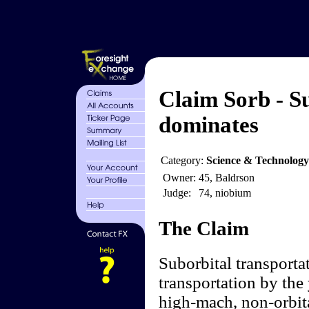
Claim Sorb - S
dominates
Category:
Science & Technology
Owner:
45, Baldrson
Judge:
74, niobium
The Claim
Suborbital transporta
transportation by the
high-mach, non-orbita