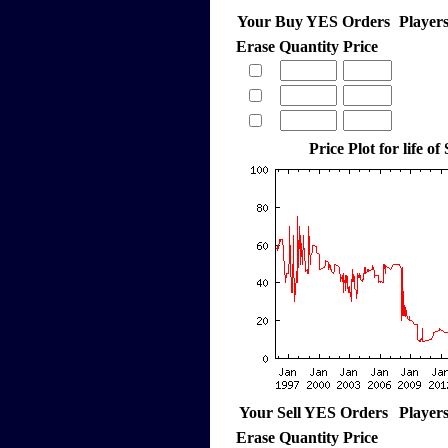
Your Buy YES Orders
Player
Erase
Quantity
Price
Price Plot for life of
Your Sell YES Orders
Player
Erase
Quantity
Price