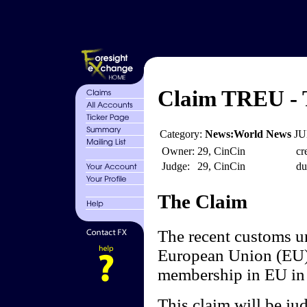
Claim TREU - T
Category:
News:World News
JU
Owner:
29, CinCin
cr
Judge:
29, CinCin
du
The Claim
The recent customs 
European Union (EU) a
membership in EU in t
This claim will be ju