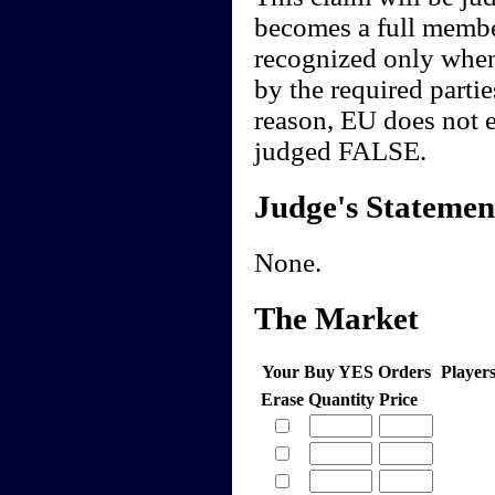
becomes a full membe
recognized only when
by the required partie
reason, EU does not e
judged FALSE.
Judge's Statemen
None.
The Market
Your Buy YES Orders
Player
Erase
Quantity
Price