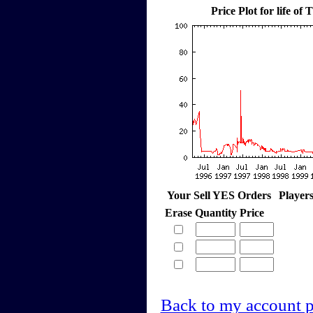
Price Plot for life o
Your Sell YES Orders
Player
Erase
Quantity
Price
Back to my account 