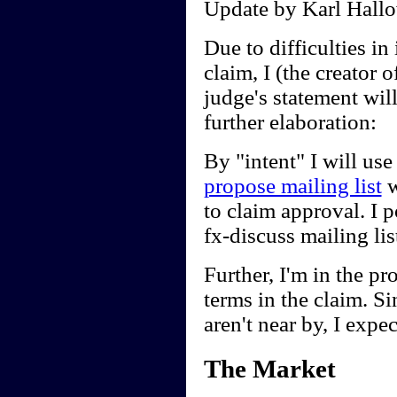
Update by Karl Hallo
Due to difficulties in 
claim, I (the creator
judge's statement wil
further elaboration:
By "intent" I will use
propose mailing list
w
to claim approval. I 
fx-discuss mailing li
Further, I'm in the pr
terms in the claim. Sin
aren't near by, I expec
The Market