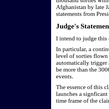
thousand sorties whil
Afghanistan by late J
statements from Presi
Judge's Statemen
I intend to judge this
In particular, a conti
level of sorties flow
automatically trigger
be more than the 3000
events.
The essence of this cl
launches a signficant
time frame of the clai