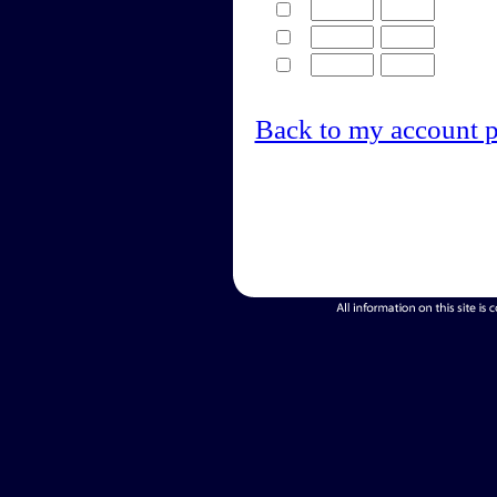
Back to my account 