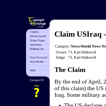
Claim USIraq - 
Category:
News:World News N
Owner:
73, Karl Hallowell
Judge:
73, Karl Hallowell
The Claim
By the end of April, 2
of this claim) the US 
Iraq. Some military ac
The US declares w