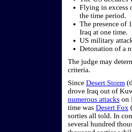
Flying in excess 
the time period.
The presence of 
Iraq at one time.
US military attack
Detonation of a nu
The judge may determi
criteria.
Since
Desert Storm
(t
drove Iraq out of Kuw
numerous attacks
on I
time was
Desert Fox
(
sorties all told. In 
several hundred thou