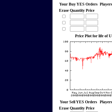
Your Buy YES Orders
Player
Erase
Quantity
Price
Price Plot for life of 
Your Sell YES Orders
Player
Erase
Quantity
Price