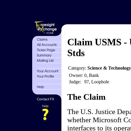
Claim USMS - 
Stds
Category:
Science & Technolog
Owner:
0, Bank
Judge:
97, Loophole
The Claim
The U.S. Justice Depa
whether Microsoft Co
interfaces to its oper