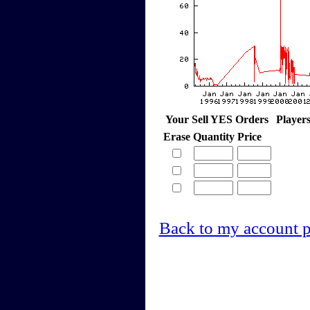
Your Sell YES Orders
Player
Erase
Quantity
Price
Back to my account 