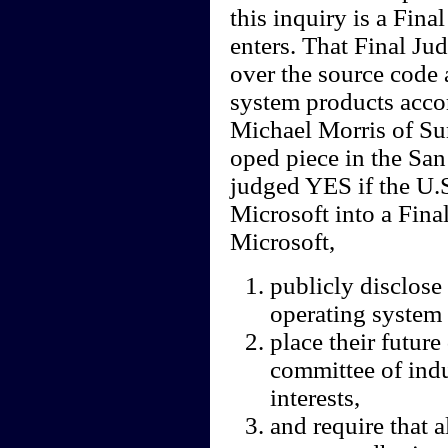
this inquiry is a Fin
enters. That Final Ju
over the source code 
system products acco
Michael Morris of Su
oped piece in the San
judged YES if the U.S
Microsoft into a Fina
Microsoft,
publicly disclo
operating system 
place their futur
committee of ind
interests,
and require that 