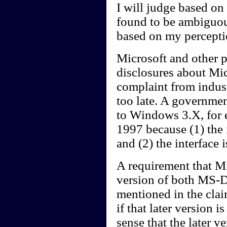
I will judge based on 
found to be ambiguou
based on my perceptio
Microsoft and other p
disclosures about Mic
complaint from indust
too late. A governmen
to Windows 3.X, for e
1997 because (1) the 
and (2) the interface i
A requirement that Mic
version of both MS-
mentioned in the claim
if that later version i
sense that the later v