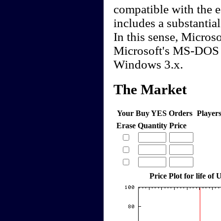
compatible with the e
includes a substantial
In this sense, Micros
Microsoft's MS-DOS 
Windows 3.x.
The Market
Your Buy YES Orders
Player
Erase
Quantity
Price
Price Plot for life o