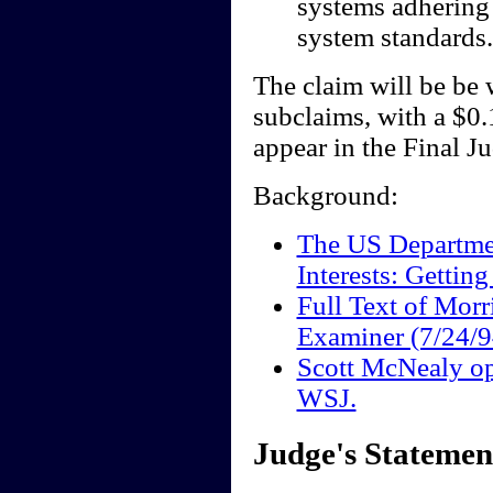
systems adhering 
system standards.
The claim will be be 
subclaims, with a $0.
appear in the Final J
Background:
The US Departmen
Interests: Getting
Full Text of Mor
Examiner (7/24/9
Scott McNealy o
WSJ.
Judge's Statemen