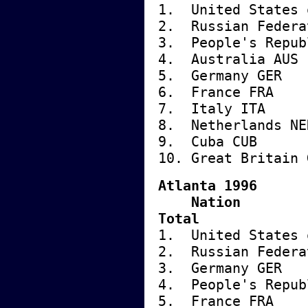
1. United State
2. Russian Fe
3. People's Repu
4. Austra
5. German
6. Franc
7. Italy
8. Nether
9. Cuba
10. Great B
Atlanta 1996
Nati
Total
1. United State
2. Russian Fe
3. German
4. People's Repu
5. Franc