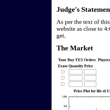
Judge's Statemen
As per the text of this
website as close to 
get.
The Market
Your Buy YES Orders
Player
Erase
Quantity
Price
Price Plot for life of 