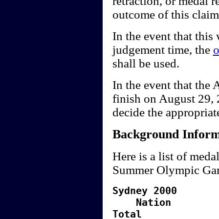
retraction, or medal r
outcome of this claim
In the event that this 
judgement time, the
o
shall be used.
In the event that th
finish on August 29, 2
decide the appropriat
Background Inform
Here is a list of meda
Summer Olympic Ga
Sydney 2000
Nati
Total