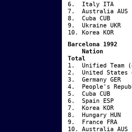
6. Italy
7. Austra
8. Cuba
9. Ukrai
10. Kore
Barcelona 1992
Nati
Total
1. Unified Tea
2. United State
3. German
4. People's Repu
5. Cuba
6. Spai
7. Korea
8. Hunga
9. Franc
10. Austr