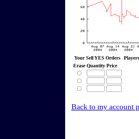
Your Sell YES Orders
Player
Erase
Quantity
Price
Back to my account 