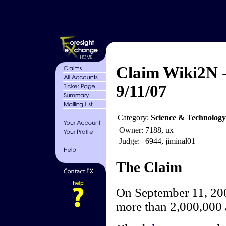
Claim Wiki2N -
9/11/07
Category:
Science & Technology
Owner:
7188, ux
Judge:
6944, jiminal01
The Claim
On September 11, 200
more than 2,000,000 a