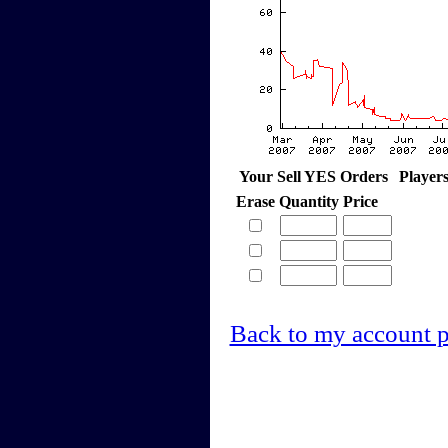
Your Sell YES Orders
Player
Erase
Quantity
Price
Back to my account 