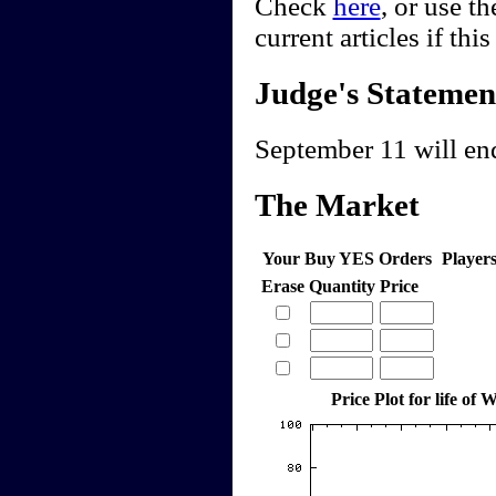
Check
here
, or use t
current articles if thi
Judge's Statemen
September 11 will end
The Market
Your Buy YES Orders
Player
Erase
Quantity
Price
Price Plot for life of 