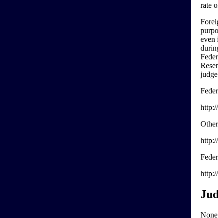
rate 
Forei
purpo
even 
durin
Feder
Reser
judge
Feder
http:
Other
http:
Feder
http:
Jud
None