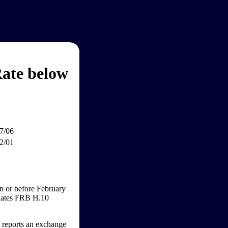
ate below
7/06
2/01
n or before February
 Rates FRB H.10
e reports an exchange