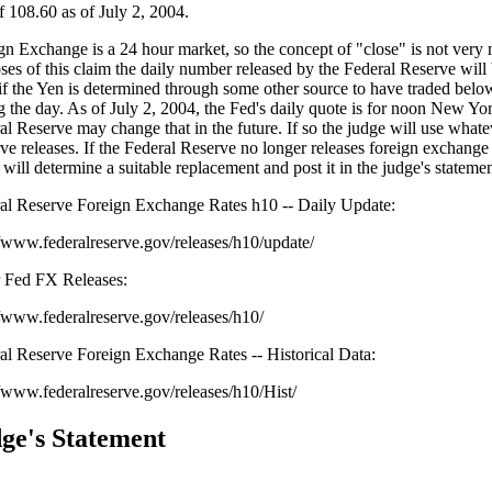
of 108.60 as of July 2, 2004.
gn Exchange is a 24 hour market, so the concept of "close" is not very 
ses of this claim the daily number released by the Federal Reserve will 
if the Yen is determined through some other source to have traded belo
g the day. As of July 2, 2004, the Fed's daily quote is for noon New Yor
al Reserve may change that in the future. If so the judge will use whate
ve releases. If the Federal Reserve no longer releases foreign exchange 
 will determine a suitable replacement and post it in the judge's statemen
al Reserve Foreign Exchange Rates h10 -- Daily Update:
//www.federalreserve.gov/releases/h10/update/
 Fed FX Releases:
//www.federalreserve.gov/releases/h10/
al Reserve Foreign Exchange Rates -- Historical Data:
//www.federalreserve.gov/releases/h10/Hist/
ge's Statement