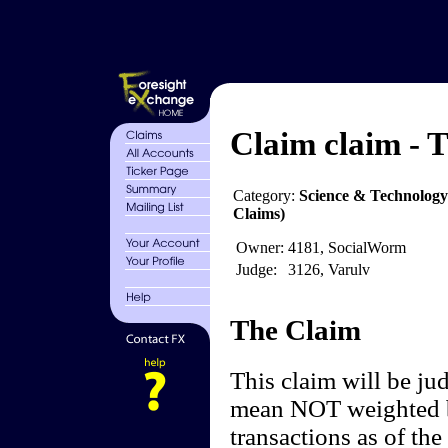
Claim claim - T
Category:
Science & Technology
Claims)
Owner:
4181, SocialWorm
Judge:
3126, Varulv
The Claim
This claim will be ju
mean NOT weighted by
transactions as of the