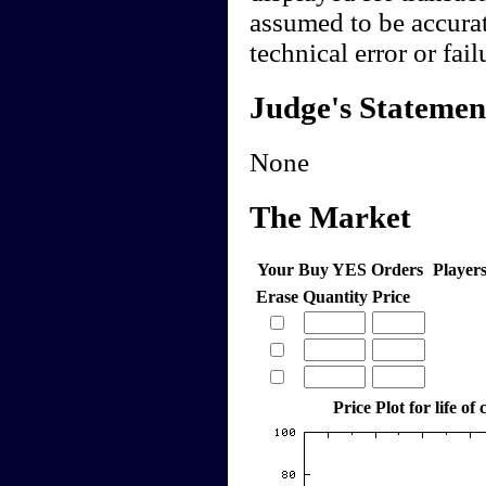
assumed to be accurate
technical error or fail
Judge's Statemen
None
The Market
Your Buy YES Orders
Player
Erase
Quantity
Price
Price Plot for life of 