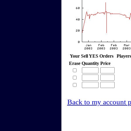
Your Sell YES Orders
Player
Erase
Quantity
Price
Back to my account 