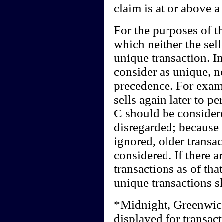
claim is at or above a
For the purposes of th
which neither the sel
unique transaction. I
consider as unique, n
precedence. For examp
sells again later to p
C should be consider
disregarded; because
ignored, older transa
considered. If there a
transactions as of that
unique transactions s
*Midnight, Greenwic
displayed for transact