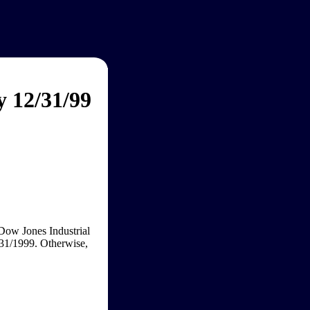
y 12/31/99
 Dow Jones Industrial
/31/1999. Otherwise,