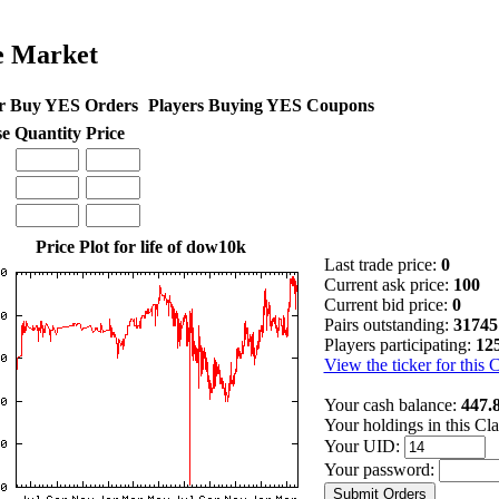
e Market
r Buy YES Orders
Players Buying YES Coupons
se
Quantity
Price
Price Plot for life of dow10k
Last trade price:
0
Current ask price:
100
Current bid price:
0
Pairs outstanding:
31745
Players participating:
12
View the ticker for this 
Your cash balance:
447.
Your holdings in this Cl
Your UID:
Your password: