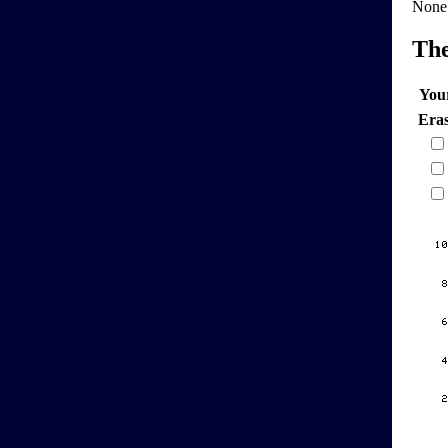
None
Th
You
Era