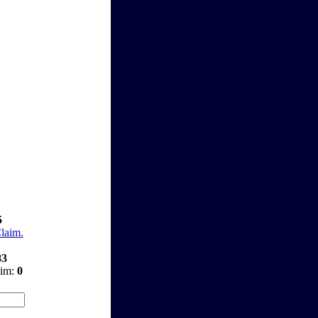
5
Claim.
83
aim:
0