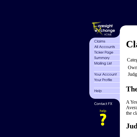
Cl
Cate
Own
Judg
The
A Yes
Avera
the c
Jud