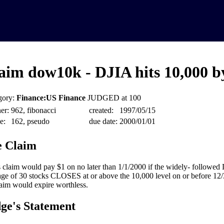
aim dow10k - DJIA hits 10,000 b
gory:
Finance:US Finance
JUDGED at 100
er:
962, fibonacci
created:
1997/05/15
e:
162, pseudo
due date:
2000/01/01
 Claim
 claim would pay $1 on no later than 1/1/2000 if the widely- followed
ge of 30 stocks CLOSES at or above the 10,000 level on or before 12
laim would expire worthless.
ge's Statement