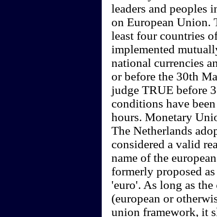
leaders and peoples i
on European Union. T
least four countries 
implemented mutually
national currencies a
or before the 30th M
judge TRUE before 3
conditions have been 
hours. Monetary Union
The Netherlands adop
considered a valid re
name of the european 
formerly proposed as 
'euro'. As long as the
(european or otherwis
union framework, it s