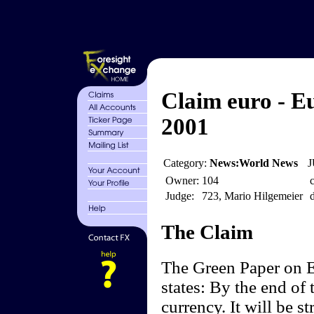
Claim euro - 
2001
Category:
News:World News
J
Owner:
104
c
Judge:
723, Mario Hilgemeier
d
The Claim
The Green Paper on
states: By the end of 
currency. It will be st