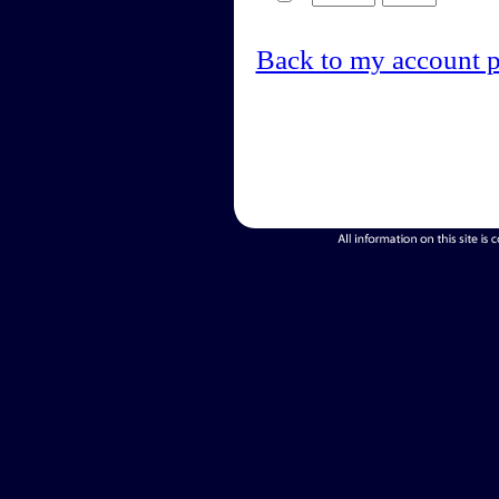
Back to my account 