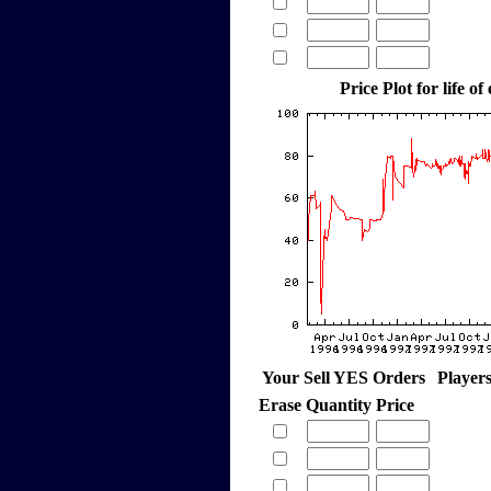
Price Plot for life of
Your Sell YES Orders
Player
Erase
Quantity
Price