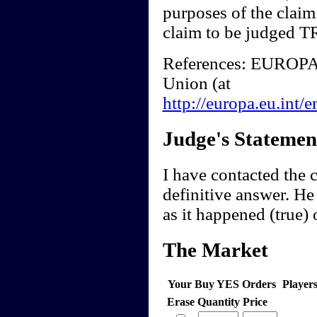
purposes of the claim
claim to be judged 
References: EUROPA
Union (at
http://europa.eu.int
Judge's Statemen
I have contacted the 
definitive answer. He
as it happened (true) 
The Market
Your Buy YES Orders
Player
Erase
Quantity
Price