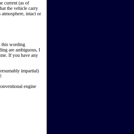
e current (as of
hat the vehicle carry
s atmosphere, intact or
s this wording
rding are ambiguous, I
game. If you have any
presumably impartial)
!
conventional engine