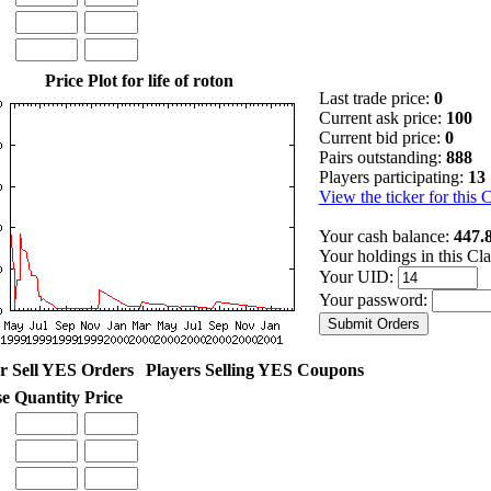
Price Plot for life of roton
Last trade price:
0
Current ask price:
100
Current bid price:
0
Pairs outstanding:
888
Players participating:
13
View the ticker for this 
Your cash balance:
447.
Your holdings in this Cl
Your UID:
Your password:
r Sell YES Orders
Players Selling YES Coupons
se
Quantity
Price