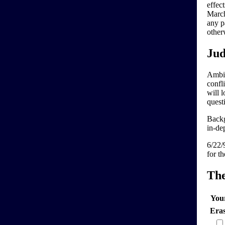
effec
March
any pa
other
Jud
Ambig
confl
will 
quest
Backg
in-dep
6/22/
for t
Th
You
Era