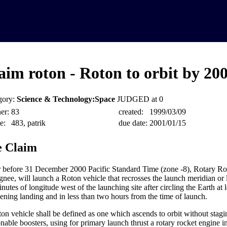
aim roton - Roton to orbit by 20
gory:
Science & Technology:Space
JUDGED at 0
er:
83
created:
1999/03/09
e:
483, patrik
due date:
2001/01/15
 Claim
 before 31 December 2000 Pacific Standard Time (zone -8), Rotary Rock
ignee, will launch a Roton vehicle that recrosses the launch meridian or
nutes of longitude west of the launching site after circling the Earth at
vening landing and in less than two hours from the time of launch.
on vehicle shall be defined as one which ascends to orbit without stagi
sonable boosters, using for primary launch thrust a rotary rocket engine i