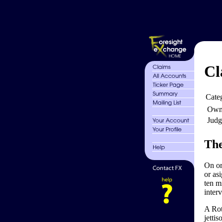
Cl
Cate
Own
Judg
The
On or
or as
ten mi
inter
A Rot
jetti