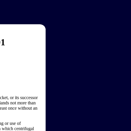
01
et, or its successor
 lands not more than
 least once without an
ng or use of
n which centrifugal