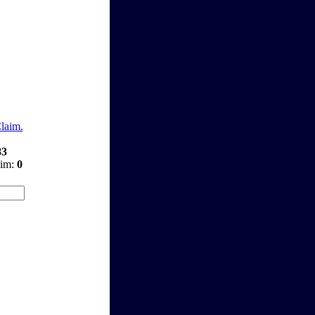
Claim.
83
aim:
0