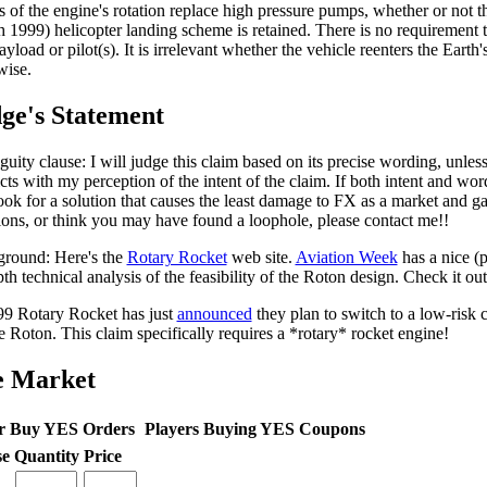
ts of the engine's rotation replace high pressure pumps, whether or not th
 1999) helicopter landing scheme is retained. There is no requirement t
yload or pilot(s). It is irrelevant whether the vehicle reenters the Earth'
wise.
ge's Statement
uity clause: I will judge this claim based on its precise wording, unles
icts with my perception of the intent of the claim. If both intent and wo
look for a solution that causes the least damage to FX as a market and 
ions, or think you may have found a loophole, please contact me!!
round: Here's the
Rotary Rocket
web site.
Aviation Week
has a nice (
th technical analysis of the feasibility of the Roton design. Check it out
99 Rotary Rocket has just
announced
they plan to switch to a low-risk 
he Roton. This claim specifically requires a *rotary* rocket engine!
e Market
r Buy YES Orders
Players Buying YES Coupons
se
Quantity
Price