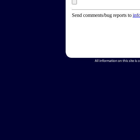
Send comments/bug reports to
inf