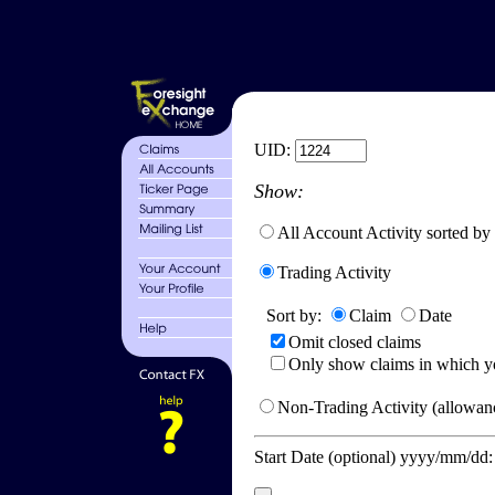
UID:
Show:
All Account Activity sorted by
Trading Activity
Sort by:
Claim
Date
Omit closed claims
Only show claims in which y
Non-Trading Activity (allowanc
Start Date (optional) yyyy/mm/dd