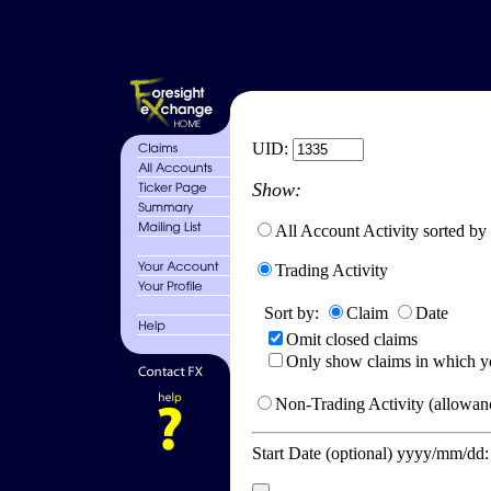
UID:
Show:
All Account Activity sorted by
Trading Activity
Sort by:
Claim
Date
Omit closed claims
Only show claims in which y
Non-Trading Activity (allowanc
Start Date (optional) yyyy/mm/dd