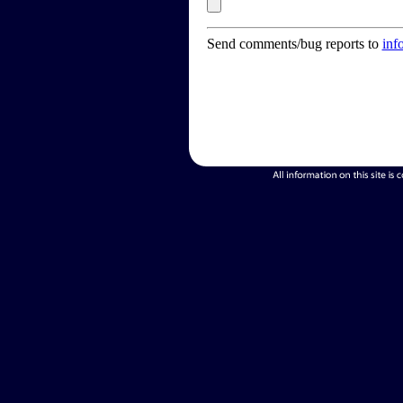
Send comments/bug reports to
inf