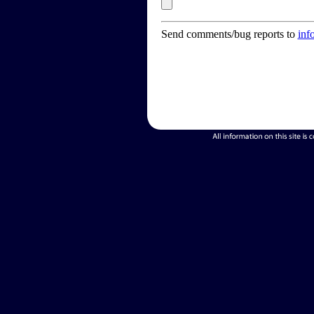
Send comments/bug reports to
inf