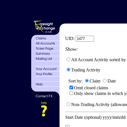
UID:
Show:
All Account Activity sorted by
Trading Activity
Sort by:
Claim
Date
Omit closed claims
Only show claims in which y
Non-Trading Activity (allowanc
Start Date (optional) yyyy/mm/dd