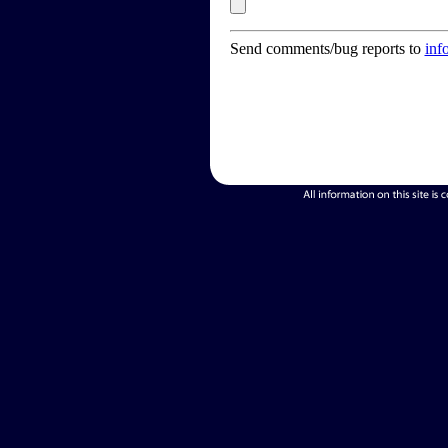
Send comments/bug reports to
inf