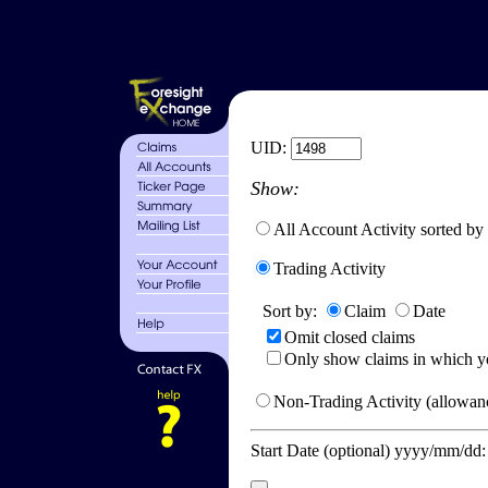
UID:
Show:
All Account Activity sorted by
Trading Activity
Sort by:
Claim
Date
Omit closed claims
Only show claims in which y
Non-Trading Activity (allowanc
Start Date (optional) yyyy/mm/dd