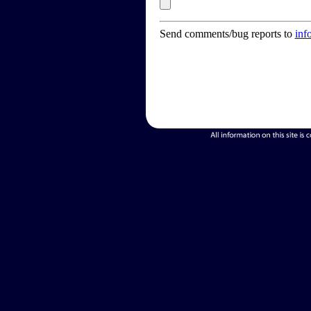
Send comments/bug reports to
inf