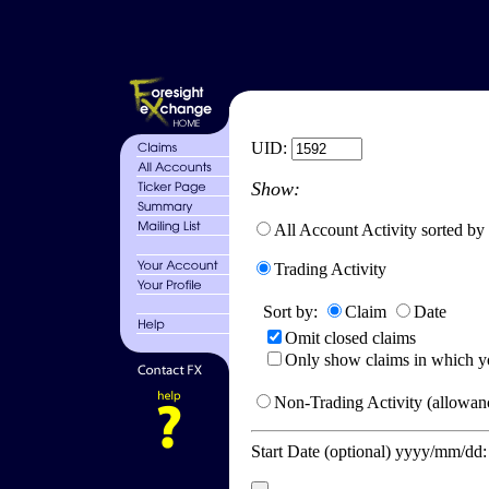
UID:
Show:
All Account Activity sorted by
Trading Activity
Sort by:
Claim
Date
Omit closed claims
Only show claims in which y
Non-Trading Activity (allowanc
Start Date (optional) yyyy/mm/dd