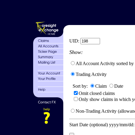
UID:
Show:
All Account Activity sorted by
Trading Activity
Sort by:
Claim
Date
Omit closed claims
Only show claims in which y
Non-Trading Activity (allowanc
Start Date (optional) yyyy/mm/dd