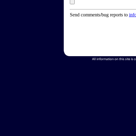
Send comments/bug reports to
inf