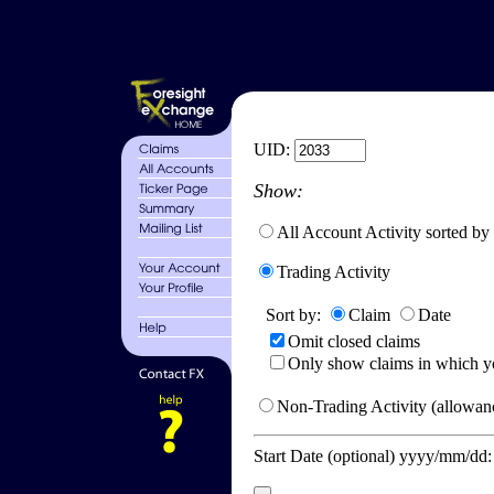
UID:
Show:
All Account Activity sorted by
Trading Activity
Sort by:
Claim
Date
Omit closed claims
Only show claims in which y
Non-Trading Activity (allowanc
Start Date (optional) yyyy/mm/dd