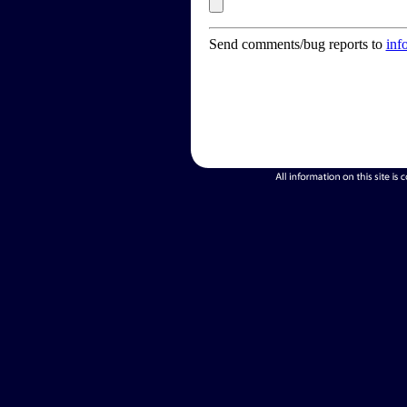
Send comments/bug reports to
inf