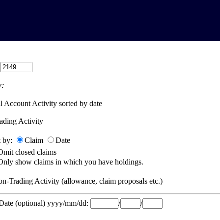
:
:
l Account Activity sorted by date
ading Activity
t by:
Claim
Date
Omit closed claims
Only show claims in which you have holdings.
n-Trading Activity (allowance, claim proposals etc.)
 Date (optional) yyyy/mm/dd:
/
/