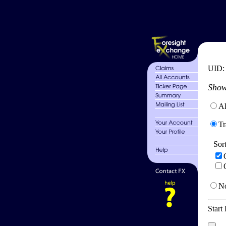
UID
Show
Al
Tr
Sor
No
Start