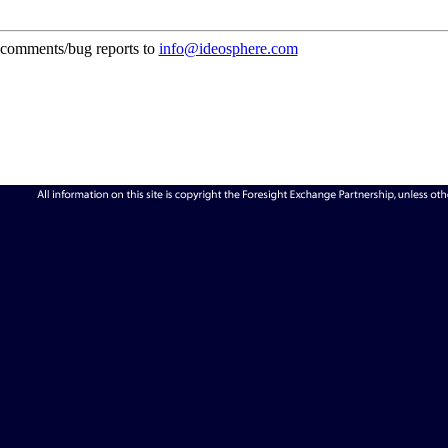
comments/bug reports to
info@ideosphere.com