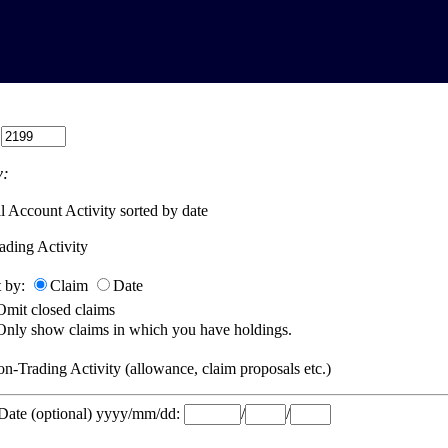
:
:
l Account Activity sorted by date
ading Activity
t by:
Claim
Date
Omit closed claims
Only show claims in which you have holdings.
n-Trading Activity (allowance, claim proposals etc.)
 Date (optional) yyyy/mm/dd:
/
/