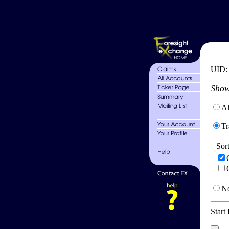
UID
Show
Al
Tr
Sor
No
Start