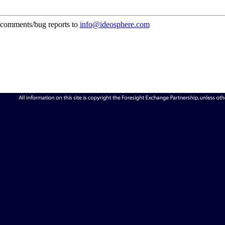
comments/bug reports to
info@ideosphere.com