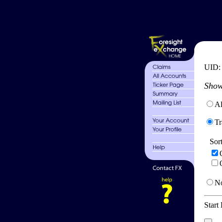
UID
Show
Al
Tr
Sor
No
Start