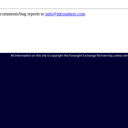
comments/bug reports to
info@ideosphere.com