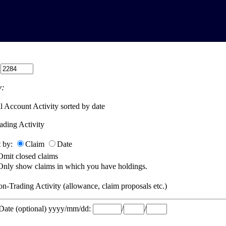
:
:
l Account Activity sorted by date
ading Activity
t by:
Claim
Date
Omit closed claims
Only show claims in which you have holdings.
n-Trading Activity (allowance, claim proposals etc.)
 Date (optional) yyyy/mm/dd:
/
/