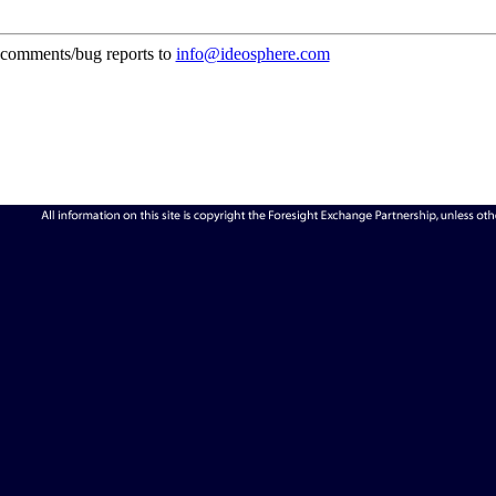
comments/bug reports to
info@ideosphere.com