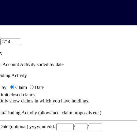
:
:
l Account Activity sorted by date
ading Activity
t by:
Claim
Date
Omit closed claims
Only show claims in which you have holdings.
n-Trading Activity (allowance, claim proposals etc.)
 Date (optional) yyyy/mm/dd:
/
/