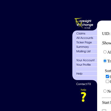
UID
Show
Al
Tr
Sor
No
Start