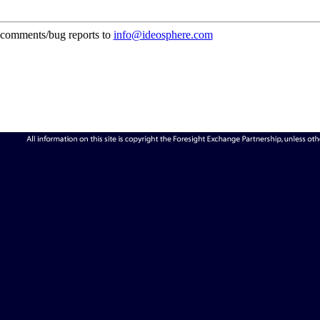
comments/bug reports to
info@ideosphere.com