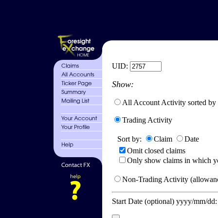
UID:
Show:
All Account Activity sorted by
Trading Activity
Sort by:
Claim
Date
Omit closed claims
Only show claims in which y
Non-Trading Activity (allowanc
Start Date (optional) yyyy/mm/dd