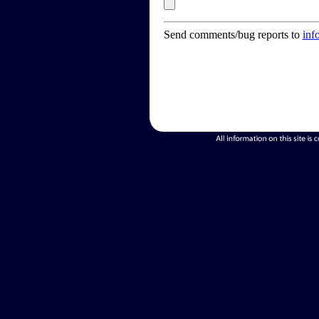
Send comments/bug reports to
inf