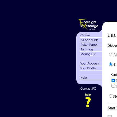
UID
Show
Al
Tr
Sor
No
Start