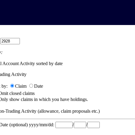
:
:
l Account Activity sorted by date
ading Activity
t by:
Claim
Date
Omit closed claims
Only show claims in which you have holdings.
n-Trading Activity (allowance, claim proposals etc.)
 Date (optional) yyyy/mm/dd:
/
/