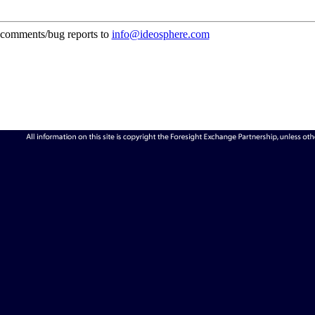
comments/bug reports to
info@ideosphere.com