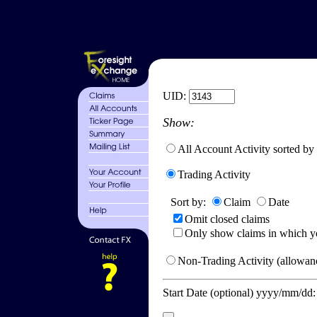
UID:
Show:
All Account Activity sorted by
Trading Activity
Sort by:
Claim
Date
Omit closed claims
Only show claims in which y
Non-Trading Activity (allowanc
Start Date (optional) yyyy/mm/dd