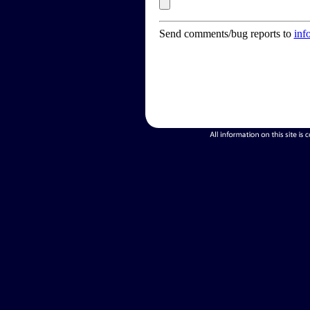
Send comments/bug reports to
inf