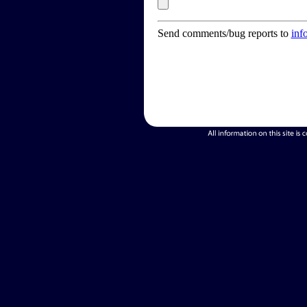
Send comments/bug reports to
inf