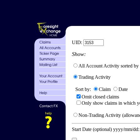
UID:
Show:
All Account Activity sorted by
Trading Activity
Sort by:
Claim
Date
Omit closed claims
Only show claims in which y
Non-Trading Activity (allowanc
Start Date (optional) yyyy/mm/dd